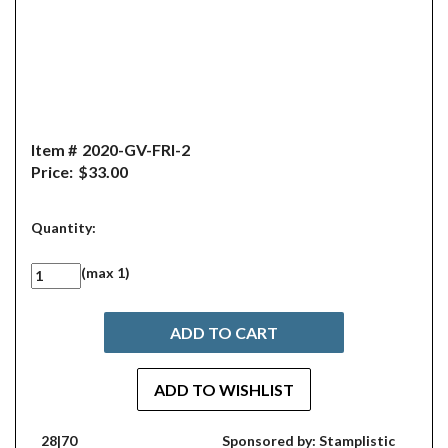
Item #
2020-GV-FRI-2
Price:
$33.00
Quantity:
(max 1)
28|70
Sponsored by: Stamplistic