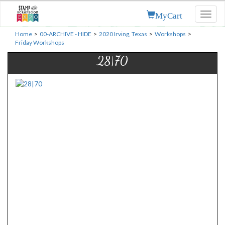
MyCart
Toggl
naviga
Home
>
00-ARCHIVE - HIDE
>
2020 Irving, Texas
>
Workshops
>
Friday Workshops
28|70