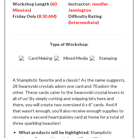
Workshop Length (
60
Instructor:
Jennifer
Minutes
)
Jennington
Friday Only (
8:30 AM
)
Difficulty Rating
(
Intermediate
)
Type of Workshop:
Card Making
Mixed Media
Stamping
A Stamplistic favorite and a classic! As the name suggests,
28 Swarovski crystals adorn one card and 70 adorn the
other. These cards cater to the Swarovski crystal lovers in
all of us! By simply cutting and snipping bits here and
there, you will create two oversized 6 x 6" cards. And if
that wasn’t enough, you’ll also receive enough supplies to
recreate a second heart/paisley card at home for a total of
three sparkling beauties!
What products will be highlighted:
Stamplistic