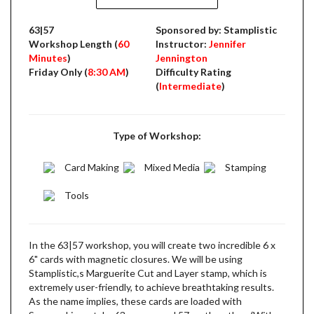
63|57
Sponsored by: Stamplistic
Workshop Length (
60
Instructor:
Jennifer
Minutes
)
Jennington
Friday Only (
8:30 AM
)
Difficulty Rating
(
Intermediate
)
Type of Workshop:
Card Making
Mixed Media
Stamping
Tools
In the 63|57 workshop, you will create two incredible 6 x
6" cards with magnetic closures. We will be using
Stamplistic,s Marguerite Cut and Layer stamp, which is
extremely user-friendly, to achieve breathtaking results.
As the name implies, these cards are loaded with