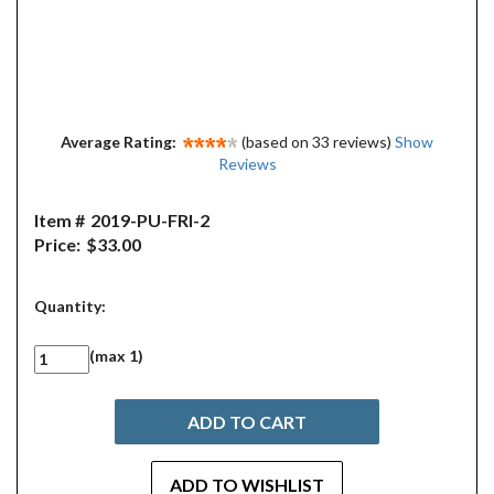
Average Rating:
(based on 33 reviews)
Show
Reviews
Item #
2019-PU-FRI-2
Price:
$33.00
Quantity:
(max 1)