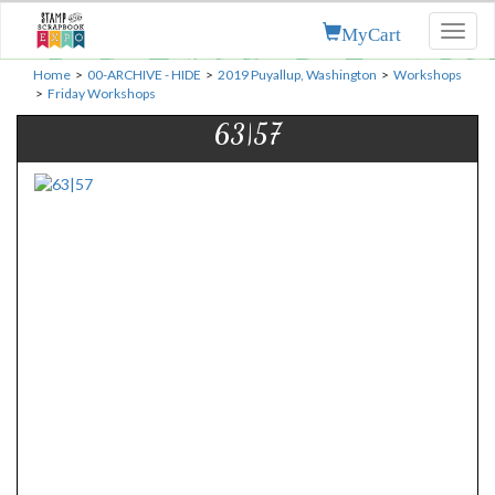
MyCart
Toggl
naviga
Home
>
00-ARCHIVE - HIDE
>
2019 Puyallup, Washington
>
Workshops
>
Friday Workshops
63|57