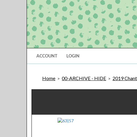
ACCOUNT
LOGIN
Home
00-ARCHIVE - HIDE
2019 Chantil
>
>