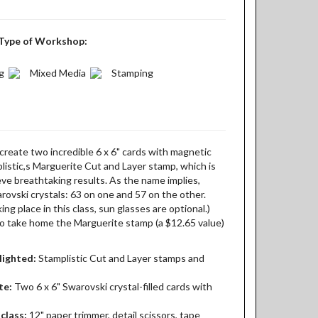
Type of Workshop:
g
Mixed Media
Stamping
create two incredible 6 x 6" cards with magnetic
listic,s Marguerite Cut and Layer stamp, which is
eve breathtaking results. As the name implies,
rovski crystals: 63 on one and 57 on the other.
ing place in this class, sun glasses are optional.)
 to take home the Marguerite stamp (a $12.65 value)
lighted:
Stamplistic Cut and Layer stamps and
te:
Two 6 x 6" Swarovski crystal-filled cards with
class:
12" paper trimmer, detail scissors, tape