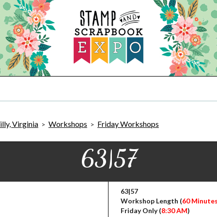
ly, Virginia
Workshops
Friday Workshops
>
>
63|57
63|57
Workshop Length (
60 Minute
Friday Only (
8:30 AM
)