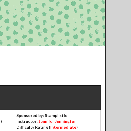
Sponsored by: Stamplistic
s
)
Instructor:
Jennifer Jennington
Difficulty Rating (
Intermediate
)