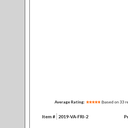
Average Rating:
(based on 33 r
Item #
2019-VA-FRI-2
Pr