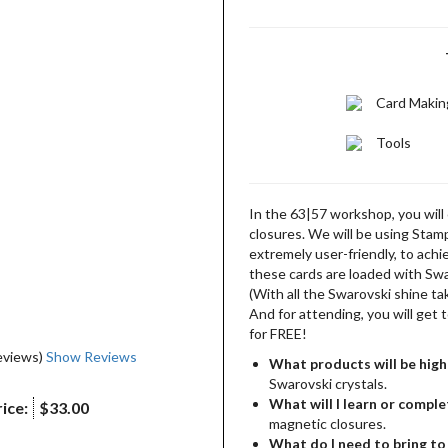
Card Makin
Tools
In the 63|57 workshop, you will 
closures. We will be using Stamp
extremely user-friendly, to achi
these cards are loaded with Swa
(With all the Swarovski shine tak
And for attending, you will get
for FREE!
eviews)
Show Reviews
What products will be high
Swarovski crystals.
What will I learn or comple
ice:
$33.00
magnetic closures.
What do I need to bring to 