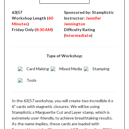
63|57
Sponsored by: Stamplistic
Workshop Length (
60
Instructor:
Jennifer
Minutes
)
Jennington
Friday Only (
8:30 AM
)
Difficulty Rating
(
Intermediate
)
Type of Workshop:
Card Making
Mixed Media
Stamping
Tools
In the 63|57 workshop, you will create two incredible 6 x
6" cards with magnetic closures. We will be using
Stamplistic,s Marguerite Cut and Layer stamp, which is
extremely user-friendly, to achieve breathtaking results.
As the name implies, these cards are loaded with