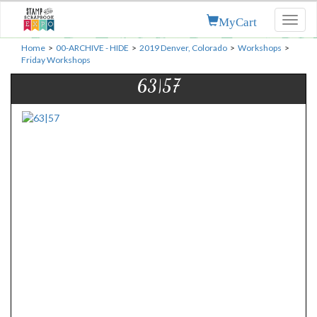
MyCart
Toggl
naviga
Home
>
00-ARCHIVE - HIDE
>
2019 Denver, Colorado
>
Workshops
>
Friday Workshops
63|57