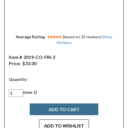
Average Rating:
(based on 33 reviews)
Show
Reviews
Item #
2019-CO-FRI-2
Price:
$33.00
Quantity:
(max 1)