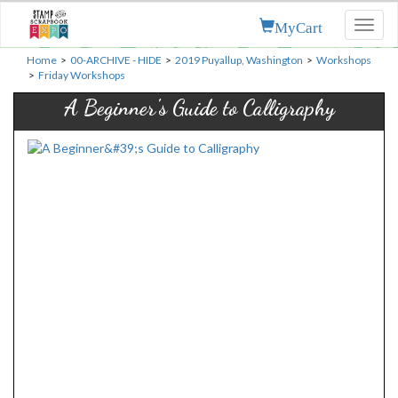
MyCart
Toggl
naviga
Home
>
00-ARCHIVE - HIDE
>
2019 Puyallup, Washington
>
Workshops
>
Friday Workshops
A Beginner's Guide to Calligraphy