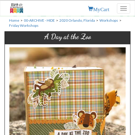
MyCart
Toggl
naviga
Home
>
00-ARCHIVE - HIDE
>
2020 Orlando, Florida
>
Workshops
>
Friday Workshops
A Day at the Zoo