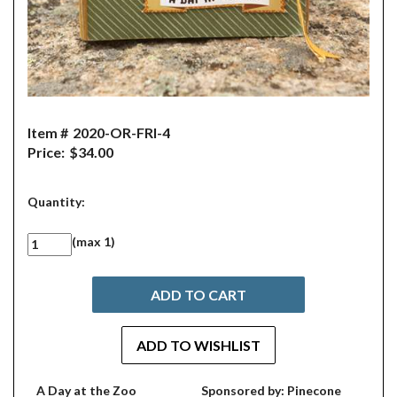
Item #
2020-OR-FRI-4
Price:
$34.00
Quantity:
(max 1)
A Day at the Zoo
Sponsored by: Pinecone