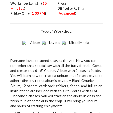
Workshop Length (
60
Press
Minutes
)
Difficulty Rating
Friday Only (
1:00 PM
)
(
Advanced
)
Type of Workshop:
Album
Layout
Mixed Media
Everyone loves to spend a day at the zoo. Now you can
remember that special day with all the furry friends! Come
and create this 6 x 6" Chunky Album with 24 pages inside.
You will learn how to create a unique set of insert pages to
adhere directly to the album’s pages. A Blank Chunky
Album, 12 papers, cardstock stickers, ribbon, and full-color
instructions are included with this kit. And as with all of
Pinecone’s classes, you will start on the album in class and
finish it up at home or in the crop. It will bring you hours
and hours of crafting enjoyment!