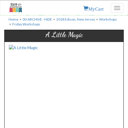
MyCart
Toggl
naviga
Home
>
00-ARCHIVE - HIDE
>
2018 Edison, New Jersey
>
Workshops
>
Friday Workshops
A Little Magic