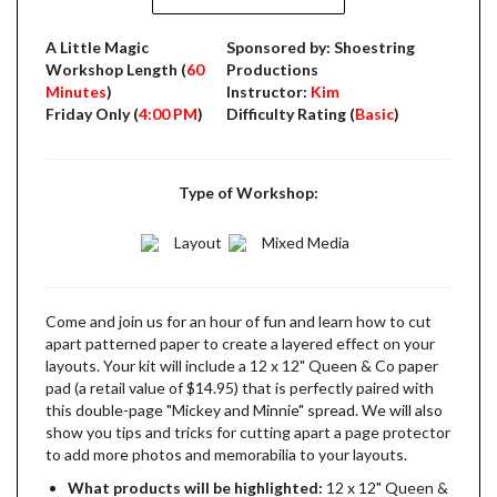
A Little Magic
Sponsored by: Shoestring
Workshop Length (
60
Productions
Minutes
)
Instructor:
Kim
Friday Only (
4:00 PM
)
Difficulty Rating (
Basic
)
Type of Workshop:
Layout
Mixed Media
Come and join us for an hour of fun and learn how to cut
apart patterned paper to create a layered effect on your
layouts. Your kit will include a 12 x 12" Queen & Co paper
pad (a retail value of $14.95) that is perfectly paired with
this double-page "Mickey and Minnie" spread. We will also
show you tips and tricks for cutting apart a page protector
to add more photos and memorabilia to your layouts.
What products will be highlighted:
12 x 12" Queen &