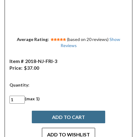
Average Rating:
(based on 20 reviews)
Show
Reviews
Item #
2018-NJ-FRI-3
Price:
$37.00
Quantity:
(max 1)