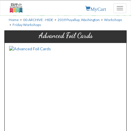
MyCart
Toggl
naviga
Home
>
00-ARCHIVE - HIDE
>
2019 Puyallup, Washington
>
Workshops
>
Friday Workshops
Advanced Foil Cards