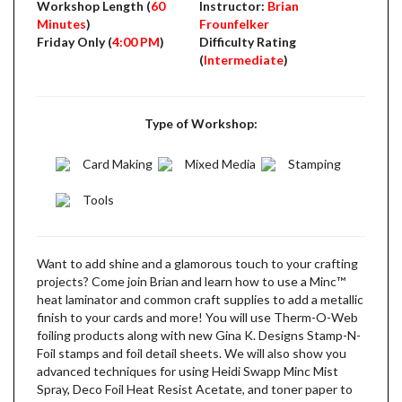
Workshop Length (
60
Instructor:
Brian
Minutes
)
Frounfelker
Friday Only (
4:00 PM
)
Difficulty Rating
(
Intermediate
)
Type of Workshop:
Card Making
Mixed Media
Stamping
Tools
Want to add shine and a glamorous touch to your crafting
projects? Come join Brian and learn how to use a Minc­™
heat laminator and common craft supplies to add a metallic
finish to your cards and more! You will use Therm-O-Web
foiling products along with new Gina K. Designs Stamp-N-
Foil stamps and foil detail sheets. We will also show you
advanced techniques for using Heidi Swapp Minc Mist
Spray, Deco Foil Heat Resist Acetate, and toner paper to