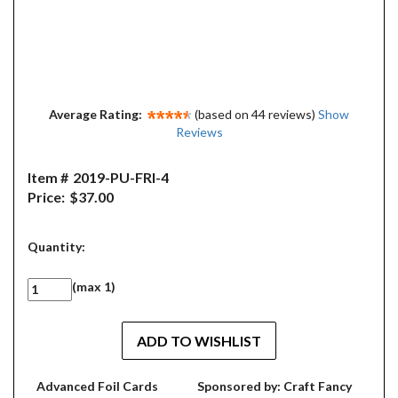
Average Rating:
(based on 44 reviews)
Show
Reviews
Item #
2019-PU-FRI-4
Price:
$37.00
Quantity:
(max 1)
Advanced Foil Cards
Sponsored by: Craft Fancy