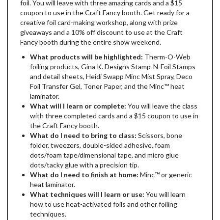
foil. You will leave with three amazing cards and a $15
coupon to use in the Craft Fancy booth. Get ready for a
creative foil card-making workshop, along with prize
giveaways and a 10% off discount to use at the Craft
Fancy booth during the entire show weekend.
What products will be highlighted:
Therm-O-Web
foiling products, Gina K. Designs Stamp-N-Foil Stamps
and detail sheets, Heidi Swapp Minc Mist Spray, Deco
Foil Transfer Gel, Toner Paper, and the Minc­™ heat
laminator.
What will I learn or complete:
You will leave the class
with three completed cards and a $15 coupon to use in
the Craft Fancy booth.
What do I need to bring to class:
Scissors, bone
folder, tweezers, double-sided adhesive, foam
dots/foam tape/dimensional tape, and micro glue
dots/tacky glue with a precision tip.
What do I need to finish at home:
Minc™ or generic
heat laminator.
What techniques will I learn or use:
You will learn
how to use heat-activated foils and other foiling
techniques.