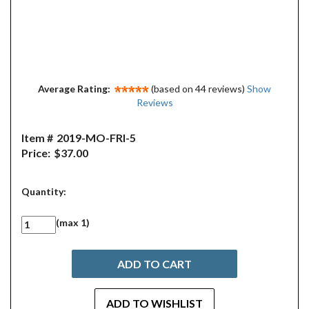
Average Rating:
(based on 44 reviews)
Show
Reviews
Item #
2019-MO-FRI-5
Price:
$37.00
Quantity:
(max 1)