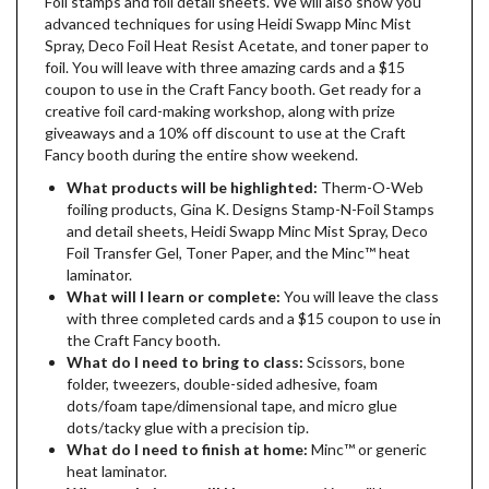
Foil stamps and foil detail sheets. We will also show you
advanced techniques for using Heidi Swapp Minc Mist
Spray, Deco Foil Heat Resist Acetate, and toner paper to
foil. You will leave with three amazing cards and a $15
coupon to use in the Craft Fancy booth. Get ready for a
creative foil card-making workshop, along with prize
giveaways and a 10% off discount to use at the Craft
Fancy booth during the entire show weekend.
What products will be highlighted:
Therm-O-Web
foiling products, Gina K. Designs Stamp-N-Foil Stamps
and detail sheets, Heidi Swapp Minc Mist Spray, Deco
Foil Transfer Gel, Toner Paper, and the Minc­™ heat
laminator.
What will I learn or complete:
You will leave the class
with three completed cards and a $15 coupon to use in
the Craft Fancy booth.
What do I need to bring to class:
Scissors, bone
folder, tweezers, double-sided adhesive, foam
dots/foam tape/dimensional tape, and micro glue
dots/tacky glue with a precision tip.
What do I need to finish at home:
Minc™ or generic
heat laminator.