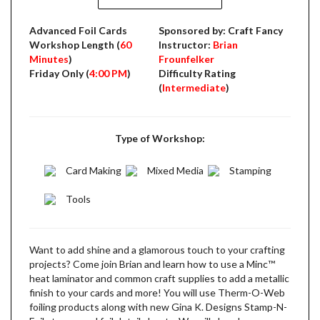
Advanced Foil Cards
Sponsored by: Craft Fancy
Workshop Length (
60
Instructor:
Brian
Minutes
)
Frounfelker
Friday Only (
4:00 PM
)
Difficulty Rating
(
Intermediate
)
Type of Workshop:
Card Making
Mixed Media
Stamping
Tools
Want to add shine and a glamorous touch to your crafting
projects? Come join Brian and learn how to use a Minc­™
heat laminator and common craft supplies to add a metallic
finish to your cards and more! You will use Therm-O-Web
foiling products along with new Gina K. Designs Stamp-N-