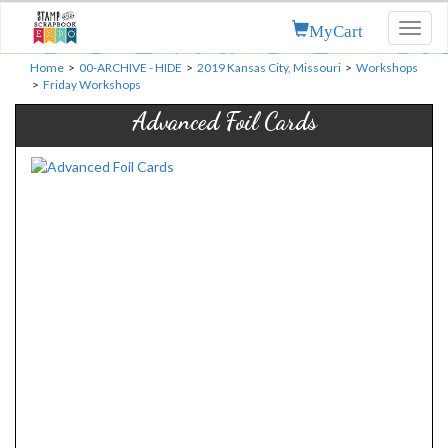
MyCart
Toggl
naviga
Home
>
00-ARCHIVE - HIDE
>
2019 Kansas City, Missouri
>
Workshops
>
Friday Workshops
Advanced Foil Cards