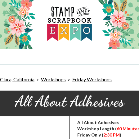
Clara, California
Workshops
Friday Workshops
>
>
All About Adhesives
All About Adhesives
Workshop Length (
60 Minute
Friday Only (
2:30 PM
)