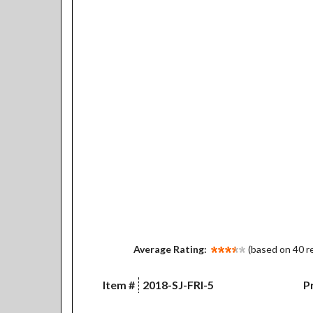
Average Rating:
(based on 40 r
Item #
2018-SJ-FRI-5
Pr