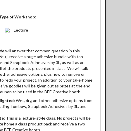
Type of Workshop:
Lecture
We will answer that common question in this
 You,ll receive a huge adhesive bundle with top-
w and Scrapbook Adhesives by 3L, as well as an
l of the products presented in class. We will talk
d other adhesive options, plus how to remove or
to redo your project. In addition to your take-home
esive goodies will be given out as prizes at the end
 coupon to be used in the BEE Creative booth!
lighted:
Wet, dry, and other adhesive options from
luding Tombow, Scrapbook Adhesives by 3L, and
te:
This is a lecture-style class. No projects will be
ake home a class product pack and receive a two-
he BEE Creative booth.