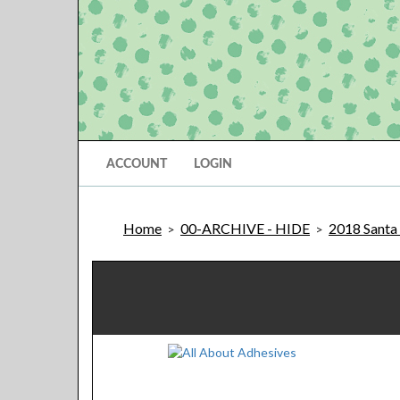
ACCOUNT
LOGIN
Home
00-ARCHIVE - HIDE
2018 Santa 
>
>