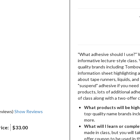
"What adhesive should I use?" 
informative lecture-style class.
quality brands including Tombo
information sheet highlighting al
about tape runners, liquids, an
"suspend" adhesive if you need 
products, lots of additional adh
of class along with a two-offer
What products will be high
eviews)
Show Reviews
top-quality name brands inc
more.
What will I learn or comple
ice:
$33.00
made in class, but you will t
offer coupon to be used in t