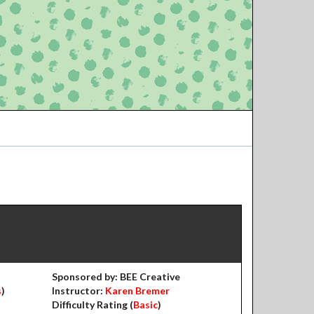
Sponsored by: BEE Creative
s
)
Instructor:
Karen Bremer
Difficulty Rating (
Basic
)