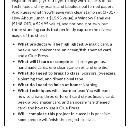
inspiration and joy! You’ll get to play with all sorts of fun
techniques, shiny pearls, and fabulous patterned papers.
And guess what? You’ll leave with clear stamp set (37017 -
How About Lunch, a $15.95 value), a Window Panel die
(5148-04D, a $26.95 value), and not one, not two, but
three stunning cards that perfectly capture the diverse
magic of the shore!
What products will be highlighted:
A magic card, a
peek-a-boo shaker card, an ocean/fish-themed card,
and a Glue Press.
What will I learn or complete:
Three gorgeous,
handmade cards, one clear stamp set, and one die.
What do I need to bring to class:
Scissors, tweezers,
a piercing tool, and dimensional tape.
What do I need to finish at home:
Nothing.
What techniques will I learn or use:
You will learn
how to create three different card styles (magic card,
peek-a-boo shaker card, and an ocean/fish-themed
card) and how to use a Glue Press.
Will I complete this project in class:
It is possible
some people will finish the projects in class.