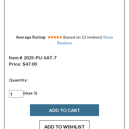
Average Rating:
(based on 12 reviews)
Show
Reviews
Item #
2025-PU-SAT-7
Price:
$47.00
Quantity:
(max 1)