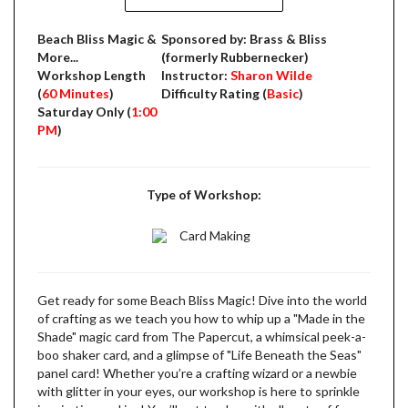
Beach Bliss Magic &
Sponsored by: Brass & Bliss
More...
(formerly Rubbernecker)
Workshop Length
Instructor:
Sharon Wilde
(
60 Minutes
)
Difficulty Rating (
Basic
)
Saturday Only (
1:00
PM
)
Type of Workshop:
Card Making
Get ready for some Beach Bliss Magic! Dive into the world
of crafting as we teach you how to whip up a "Made in the
Shade" magic card from The Papercut, a whimsical peek-a-
boo shaker card, and a glimpse of "Life Beneath the Seas"
panel card! Whether you’re a crafting wizard or a newbie
with glitter in your eyes, our workshop is here to sprinkle