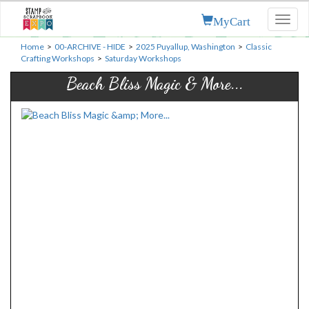
MyCart
Toggl
naviga
Home
>
00-ARCHIVE - HIDE
>
2025 Puyallup, Washington
>
Classic
Crafting Workshops
>
Saturday Workshops
Beach Bliss Magic & More...