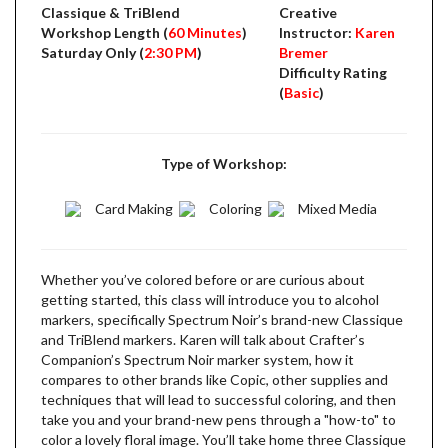
Classique & TriBlend
Creative
Workshop Length (
60 Minutes
)
Instructor:
Karen
Saturday Only (
2:30 PM
)
Bremer
Difficulty Rating
(
Basic
)
Type of Workshop:
Card Making
Coloring
Mixed Media
Whether you’ve colored before or are curious about
getting started, this class will introduce you to alcohol
markers, specifically Spectrum Noir’s brand-new Classique
and TriBlend markers. Karen will talk about Crafter’s
Companion’s Spectrum Noir marker system, how it
compares to other brands like Copic, other supplies and
techniques that will lead to successful coloring, and then
take you and your brand-new pens through a "how-to" to
color a lovely floral image. You’ll take home three Classique