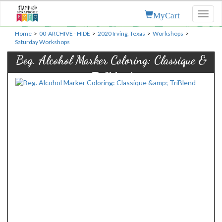
MyCart
Toggl
naviga
Home
>
00-ARCHIVE - HIDE
>
2020 Irving, Texas
>
Workshops
>
Saturday Workshops
Beg. Alcohol Marker Coloring: Classique &
TriBlend