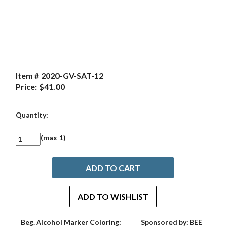
Item #
2020-GV-SAT-12
Price:
$41.00
Quantity:
(max 1)
Beg. Alcohol Marker Coloring:
Sponsored by: BEE