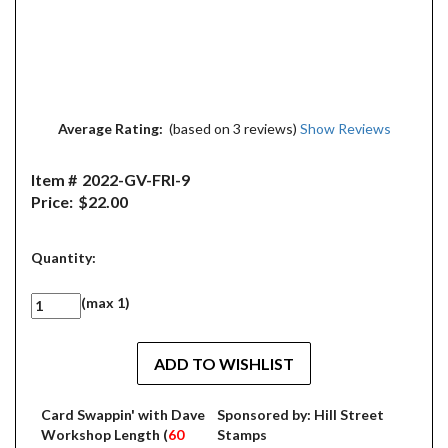
Average Rating:
(based on 3 reviews)
Show Reviews
Item #
2022-GV-FRI-9
Price:
$22.00
Quantity:
(max 1)
Card Swappin' with Dave
Sponsored by: Hill Street
Workshop Length (
60
Stamps