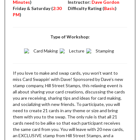
Minutes
)
Instructor:
Dave Gordon
Friday & Saturday (
2:30
Difficulty Rating (
Basic
)
PM
)
Type of Workshop:
Card Making
Lecture
Stamping
If you love to make and swap cards, you won’t want to
miss Card Swappin’ with Dave! Sponsored by Dave’s new
stamp company, Hill Street Stamps, this relaxing event is
all about sharing your card creations, discussing the cards
you are receiving, sharing tips and ideas for card making,
and socializing with new friends. To participate, you will
need to create 21 cards in any theme or size and bring
them with you to the swap. The only rule is that all 21
cards need to be alike so that each participant receives
the same card from you. You will leave with 20 new cards,
an EXCLUSIVE stamp from Hill Street Stamps, and a