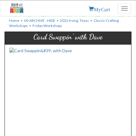
MyCart
Toggl
naviga
Home
>
00-ARCHIVE - HIDE
>
2022 Irving, Texas
>
Classic Crafting
Workshops
>
Friday Workshops
Card Swappin' with Dave