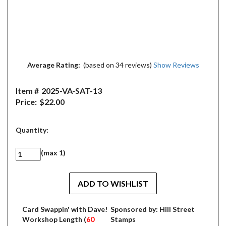
Average Rating:
(based on 34 reviews)
Show Reviews
Item #
2025-VA-SAT-13
Price:
$22.00
Quantity:
(max 1)
Card Swappin' with Dave!
Sponsored by: Hill Street
Workshop Length (
60
Stamps