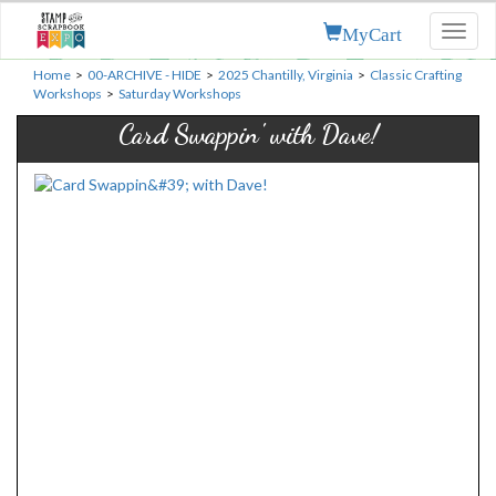
MyCart
Toggl
naviga
Home
>
00-ARCHIVE - HIDE
>
2025 Chantilly, Virginia
>
Classic Crafting
Workshops
>
Saturday Workshops
Card Swappin' with Dave!