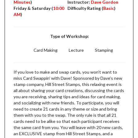
Minutes
)
Instructor:
Dave Gordon
Friday & Saturday (
10:00
Difficulty Rating (
Basic
)
AM
)
Type of Workshop:
Card Making
Lecture
Stamping
If you love to make and swap cards, you won’t want to
miss Card Swappin’ with Dave! Sponsored by Dave’s new
stamp company, Hill Street Stamps, this relaxing event is
all about sharing your card creations, discussing the cards
you are receiving, sharing tips and ideas for card making,
and socializing with new friends. To participate, you will
need to create 21 cards in any theme or size and bring
them with you to the swap. The only rule is that all 21
cards need to be alike so that each participant receives
the same card from you. You will leave with 20 new cards,
an EXCLUSIVE stamp from Hill Street Stamps, and a