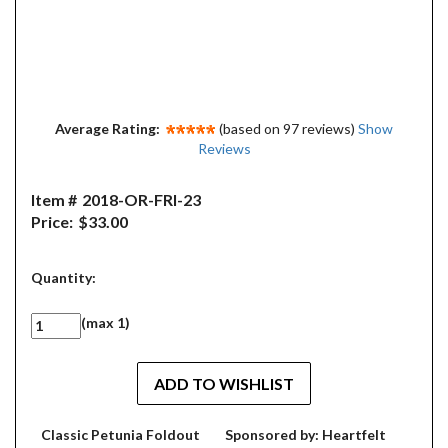
Average Rating:
(based on 97 reviews)
Show
Reviews
Item #
2018-OR-FRI-23
Price:
$33.00
Quantity:
(max 1)
Classic Petunia Foldout
Sponsored by: Heartfelt