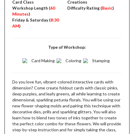
Card Class
Creations
Workshop Length (
60
Difficulty Rating (
Basic
)
Minutes
)
Friday & Saturday (
8:30
AM
)
Type of Workshop:
Card Making
Coloring
Stamping
Do you love fun, vibrant-colored interactive cards with
dimension? Come create foldout cards with classic pinks,
deep purples, and leafy greens, all while learning to create
dimensional, sparkling petunia florals. You will be using our
new flower-shaping molds and pairing this technique with
decorative dies, prills and sparkling glitters. You will also
learn how to blend two tones of inks together to create
the perfect color combo for these flowers. We will provide
step-by-step instruction and for simply taking the class,