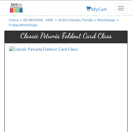
MyCart
Toggl
naviga
Home
>
00-ARCHIVE - HIDE
>
2018 Orlando, Florida
>
Workshops
>
Friday Workshops
Classic Petunia Foldout Card Class