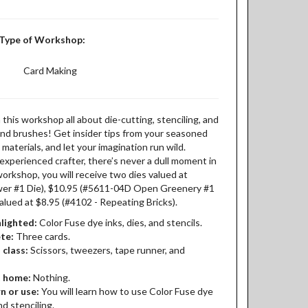
Type of Workshop:
Card Making
 this workshop all about die-cutting, stenciling, and
k and brushes! Get insider tips from your seasoned
 materials, and let your imagination run wild.
xperienced crafter, there’s never a dull moment in
 workshop, you will receive two dies valued at
wer #1 Die), $10.95 (#5611-04D Open Greenery #1
valued at $8.95 (#4102 - Repeating Bricks).
lighted:
Color Fuse dye inks, dies, and stencils.
ete:
Three cards.
 class:
Scissors, tweezers, tape runner, and
t home:
Nothing.
n or use:
You will learn how to use Color Fuse dye
nd stenciling.