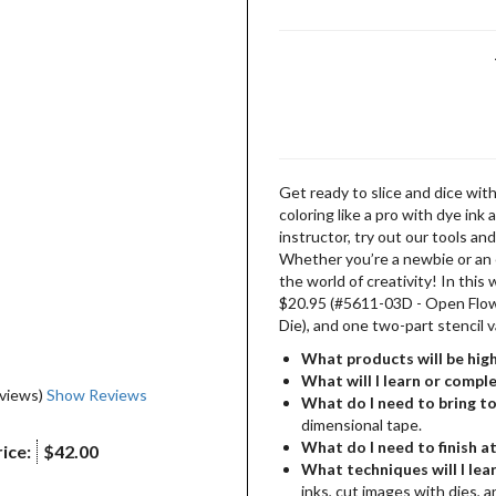
Get ready to slice and dice with
coloring like a pro with dye in
instructor, try out our tools and
Whether you’re a newbie or an e
the world of creativity! In this
$20.95 (#5611-03D - Open Flo
Die), and one two-part stencil 
What products will be high
What will I learn or compl
eviews)
Show Reviews
What do I need to bring to
dimensional tape.
What do I need to finish a
ice:
$42.00
What techniques will I lear
inks, cut images with dies, a