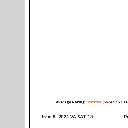
Average Rating:
(based on 6 r
Item #
2024-VA-SAT-13
Pr