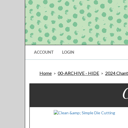
ACCOUNT
LOGIN
Home
00-ARCHIVE - HIDE
2024 Chantil
>
>
C