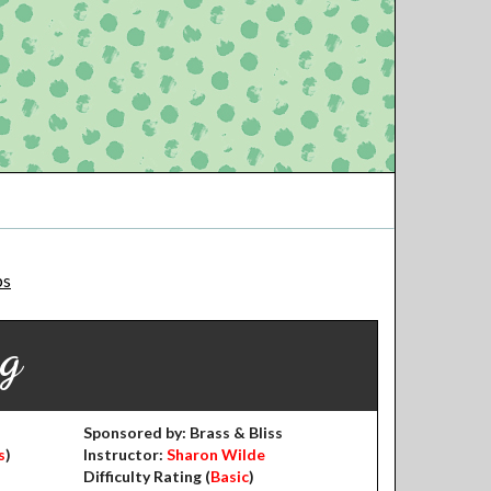
ps
ng
Sponsored by: Brass & Bliss
s
)
Instructor:
Sharon Wilde
Difficulty Rating (
Basic
)