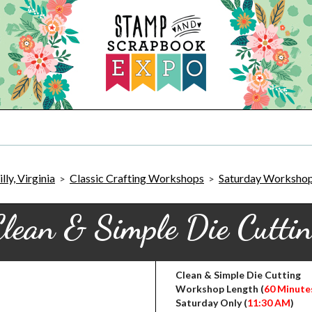
ly, Virginia
Classic Crafting Workshops
Saturday Worksho
>
>
lean & Simple Die Cutti
Clean & Simple Die Cutting
Workshop Length (
60 Minute
Saturday Only (
11:30 AM
)