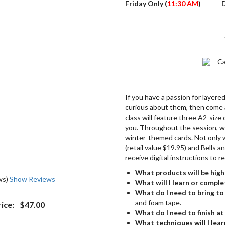
Friday Only (
11:30 AM
)
D
Ca
If you have a passion for layere
curious about them, then come a
class will feature three A2-size
you. Throughout the session, we
winter-themed cards. Not only 
(retail value $19.95) and Bells a
receive digital instructions to 
What products will be high
ws)
Show Reviews
What will I learn or comple
What do I need to bring to 
and foam tape.
ice:
$47.00
What do I need to finish a
What techniques will I lear