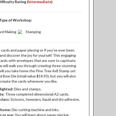
ifficulty Rating (
Intermediate
)
Type of Workshop:
rd Making
Stamping
d cards and paper piecing or if you’ve ever been
nd discover the joy for yourself. This engaging
 cards with envelopes that are sure to captivate
 will walk you through creating three stunning
will you take home the Pine Tree 4x8 Stamp set
nd Bow Die (retail value $14.95), but you will also
recreate the cards whenever you like.
lighted:
Dies and stamps.
te:
Three completed dimensional A2 cards.
class:
Scissors, tweezers, liquid and dry adhesive,
t home:
Die-cutting machine and inks.
n or use:
You will learn about paper piecing.