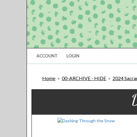
ACCOUNT
LOGIN
Home
00-ARCHIVE - HIDE
2024 Sacram
>
>