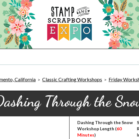
ento, California
Classic Crafting Workshops
Friday Works
>
>
Dashing Through the Sno
Dashing Through the Snow
S
Workshop Length (
60
Minutes
)
I