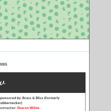
hops
w
ponsored by: Brass & Bliss (formerly
Rubbernecker)
nstructor:
Sharon Wilde