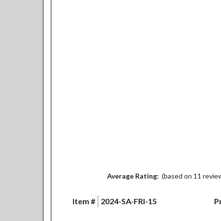
Average Rating:
(based on 11 revie
Item #
2024-SA-FRI-15
Pr