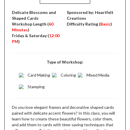
Delicate Blossoms and
Sponsored by: Heartfelt
Shaped Cards
Creations
Workshop Length (
60
Difficulty Rating (
Basic
)
Minutes
)
Friday & Saturday (
12:00
PM
)
Type of Workshop:
Card Making
Coloring
Mixed Media
Stamping
Do you love elegant frames and decorative shaped cards
paired with delicate accent flowers? In this class, you will
learn how to create these beautiful flowers, color them,
and add them to cards with time-saving techniques that