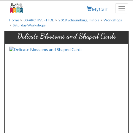
MyCart
Toggl
naviga
Home
>
00-ARCHIVE - HIDE
>
2019 Schaumburg, Illinois
>
Workshops
>
Saturday Workshops
Delicate Blossoms and Shaped Cards