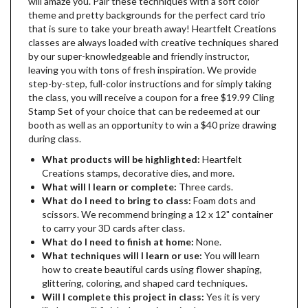
will amaze you. Pair these techniques with a soft color
theme and pretty backgrounds for the perfect card trio
that is sure to take your breath away! Heartfelt Creations
classes are always loaded with creative techniques shared
by our super-knowledgeable and friendly instructor,
leaving you with tons of fresh inspiration. We provide
step-by-step, full-color instructions and for simply taking
the class, you will receive a coupon for a free $19.99 Cling
Stamp Set of your choice that can be redeemed at our
booth as well as an opportunity to win a $40 prize drawing
during class.
What products will be highlighted:
Heartfelt
Creations stamps, decorative dies, and more.
What will I learn or complete:
Three cards.
What do I need to bring to class:
Foam dots and
scissors. We recommend bringing a 12 x 12" container
to carry your 3D cards after class.
What do I need to finish at home:
None.
What techniques will I learn or use:
You will learn
how to create beautiful cards using flower shaping,
glittering, coloring, and shaped card techniques.
Will I complete this project in class:
Yes it is very