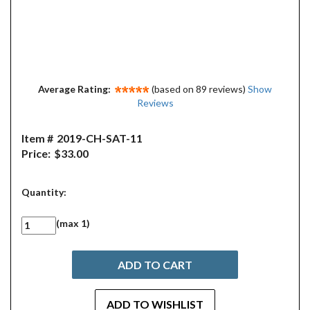
Average Rating:
(based on 89 reviews)
Show
Reviews
Item #
2019-CH-SAT-11
Price:
$33.00
Quantity:
(max 1)