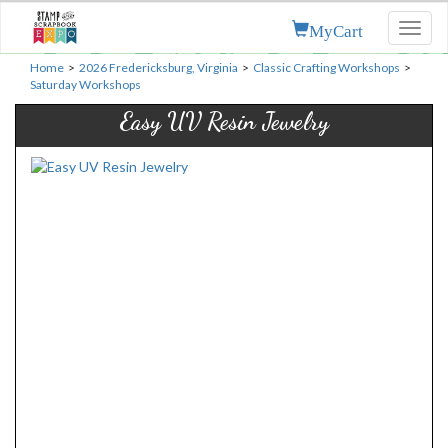
MyCart
Toggl
naviga
Home
>
2026 Fredericksburg, Virginia
>
Classic Crafting Workshops
>
Saturday Workshops
Easy UV Resin Jewelry