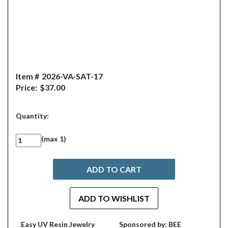
Item #
2026-VA-SAT-17
Price:
$37.00
Quantity:
(max 1)
Easy UV Resin Jewelry
Sponsored by: BEE