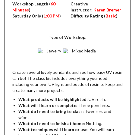
Workshop Length (
60
Creative
Minutes
)
Instructor:
Karen Bremer
Saturday Only (
1:00 PM
)
Difficulty Rating (
Basic
)
Type of Workshop:
Jewelry
Mixed Media
Create several lovely pendants and see how easy UV resin
can be! The class kit includes everything you need
including your own UV light and bottle of resin to keep and
create many more projects.
What products will be highlighted:
UV resin.
What will I learn or complete:
Three pendants.
What do I need to bring to class:
Tweezers and
wipes.
What do I need to finish at home:
Nothing.
What techniques will I learn or use:
You will learn