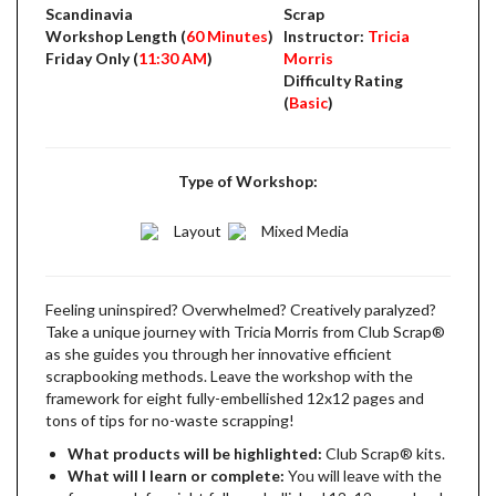
Scandinavia
Scrap
Workshop Length (
60 Minutes
)
Instructor:
Tricia
Friday Only (
11:30 AM
)
Morris
Difficulty Rating
(
Basic
)
Type of Workshop:
Layout
Mixed Media
Feeling uninspired? Overwhelmed? Creatively paralyzed?
Take a unique journey with Tricia Morris from Club Scrap®
as she guides you through her innovative efficient
scrapbooking methods. Leave the workshop with the
framework for eight fully-embellished 12x12 pages and
tons of tips for no-waste scrapping!
What products will be highlighted:
Club Scrap® kits.
What will I learn or complete:
You will leave with the