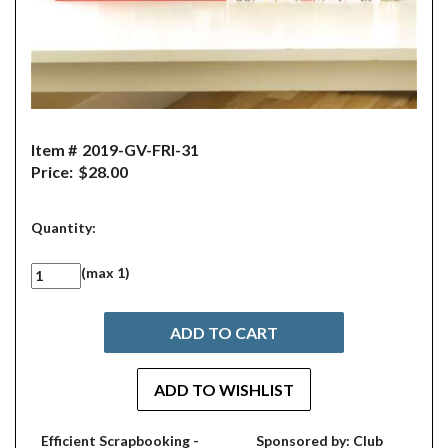
Item #
2019-GV-FRI-31
Price:
$28.00
Quantity:
(max 1)
Efficient Scrapbooking -
Sponsored by: Club