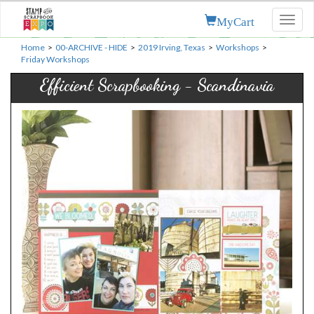
MyCart
Toggl
naviga
Home
>
00-ARCHIVE - HIDE
>
2019 Irving, Texas
>
Workshops
>
Friday Workshops
Efficient Scrapbooking - Scandinavia