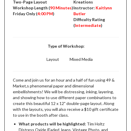
Two-Page Layout
Kreations
Workshop Length (
90 Minutes
)
Instructor:
Kaitlynn
Friday Only (
4:00 PM
)
Butler
Difficulty Rating
(
Intermediate
)
Type of Workshop:
Layout
Mixed Media
Come and join us for an hour and a half of fun using 49 &
Market,s phenomenal paper and dimensional
embellishments! We will be distressing, inking, layering,
and showing how to use different paper combinations to
create this beautiful 12 x 12" double-page layout. Along
with the layouts, you will also receive a $10 gift certificate
to use in the booth after class.
What products will be highlighted:
Tim Holtz
Distress Oxide (Faded Jeans, Vintage Photo, and