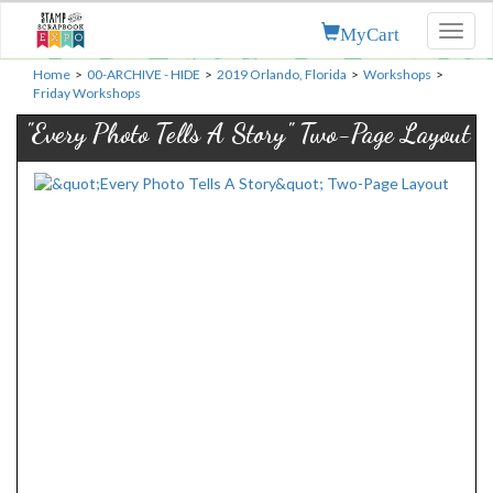
MyCart
Toggl
naviga
Home
>
00-ARCHIVE - HIDE
>
2019 Orlando, Florida
>
Workshops
>
Friday Workshops
"Every Photo Tells A Story" Two-Page Layout