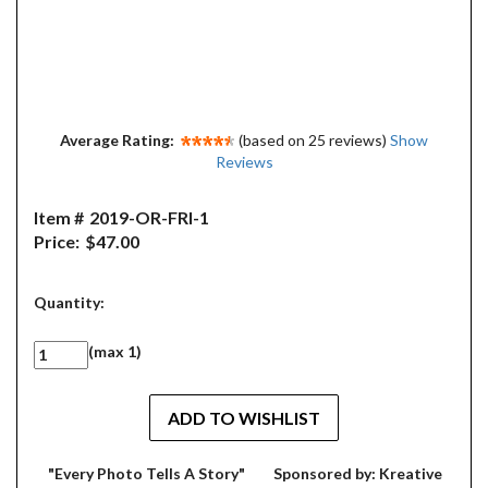
Average Rating:
(based on 25 reviews)
Show
Reviews
Item #
2019-OR-FRI-1
Price:
$47.00
Quantity:
(max 1)
"Every Photo Tells A Story"
Sponsored by: Kreative