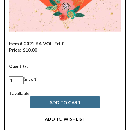
Item #
2021-SA-VOL-Fri-0
Price:
$10.00
Quantity:
(max 1)
1 available