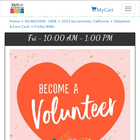
MyCart
Toggl
naviga
Home
>
00-ARCHIVE - HIDE
>
2021 Sacramento, California
>
Volunteer
& Earn Cash
>
Friday Shifts
Fri - 10:00 AM - 1:00 PM