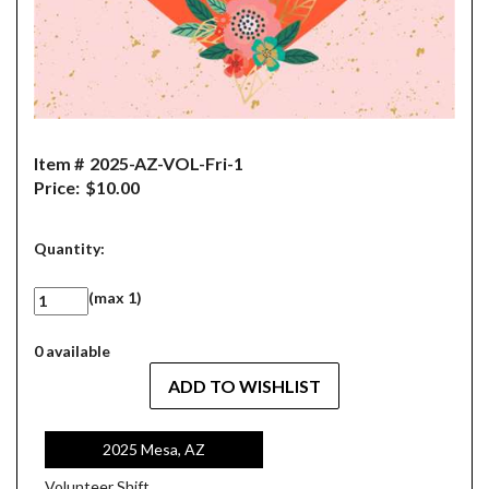
Item #
2025-AZ-VOL-Fri-1
Price:
$10.00
Quantity:
(max 1)
0 available
2025 Mesa, AZ
Volunteer Shift