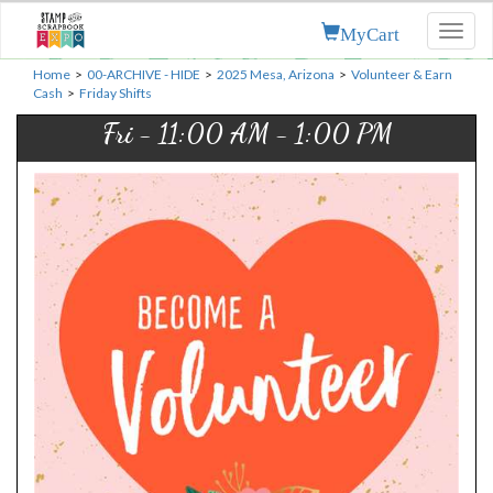
MyCart
Toggl
naviga
Home
>
00-ARCHIVE - HIDE
>
2025 Mesa, Arizona
>
Volunteer & Earn
Cash
>
Friday Shifts
Fri - 11:00 AM - 1:00 PM