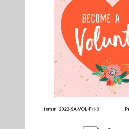
Item #
2022-SA-VOL-Fri-0
Pr