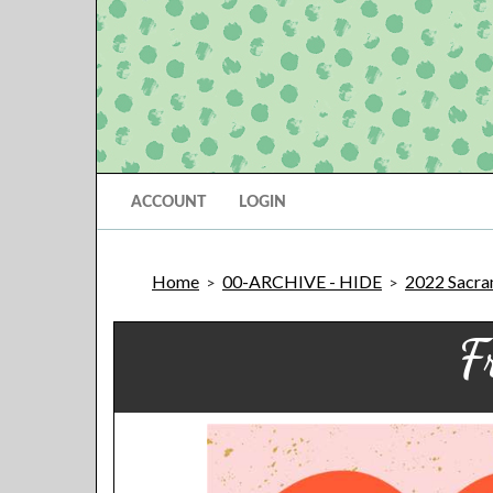
ACCOUNT
LOGIN
Home
00-ARCHIVE - HIDE
2022 Sacram
>
>
F