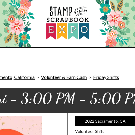
ento, California
Volunteer & Earn Cash
Friday Shifts
>
>
ri - 3:00 PM - 5:00 
2022 Sacramento, CA
Volunteer Shift