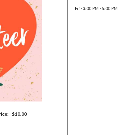
Fri - 3:00 PM - 5:00 PM
ice:
$10.00