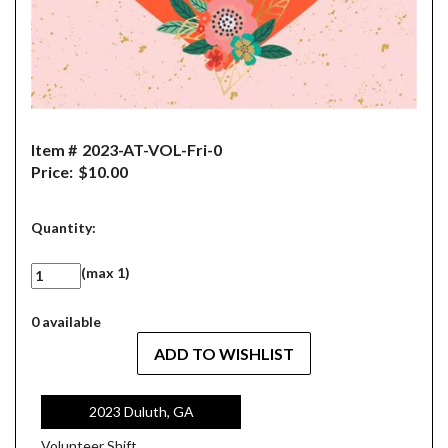
Item #
2023-AT-VOL-Fri-0
Price:
$10.00
Quantity:
(max 1)
0 available
2023 Duluth, GA
Volunteer Shift