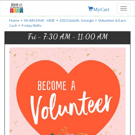
MyCart
Toggl
naviga
Home
>
00-ARCHIVE - HIDE
>
2023 Duluth, Georgia
>
Volunteer & Earn
Cash
>
Friday Shifts
Fri - 7:30 AM - 11:00 AM