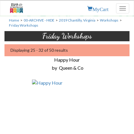
MyCart
Toggl
naviga
Home
>
00-ARCHIVE - HIDE
>
2019 Chantilly, Virginia
>
Workshops
>
Friday Workshops
Friday Workshops
Displaying 25 - 32 of 50 results
Happy Hour
by
Queen & Co