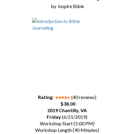
by
Inspire Bible
Rating:
(40 reviews)
$38.00
2019 Chantilly, VA
Friday
(6/21/2019)
Workshop Start (5:00 PM)
Workshop Length (90 Minutes)