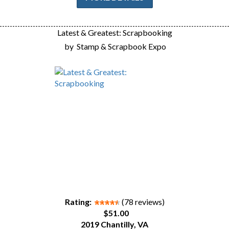
Latest & Greatest: Scrapbooking
by
Stamp & Scrapbook Expo
Rating:
(78 reviews)
$51.00
2019 Chantilly, VA