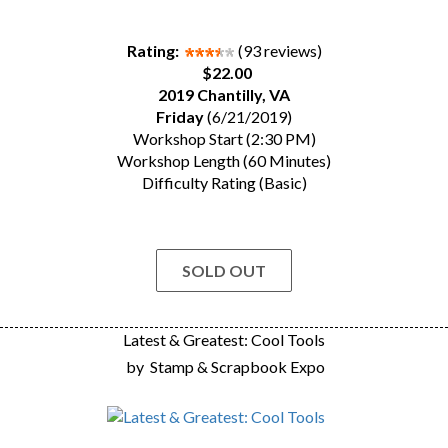
Rating:
(93 reviews)
$22.00
2019 Chantilly, VA
Friday
(6/21/2019)
Workshop Start (2:30 PM)
Workshop Length (60 Minutes)
Difficulty Rating (Basic)
SOLD OUT
Latest & Greatest: Cool Tools
by
Stamp & Scrapbook Expo