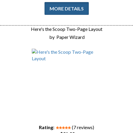
MORE DETAILS
Here's the Scoop Two-Page Layout
by
Paper Wizard
Rating:
(7 reviews)