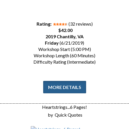
Rating:
(32 reviews)
$42.00
2019 Chantilly, VA
Friday
(6/21/2019)
Workshop Start (5:00 PM)
Workshop Length (60 Minutes)
Difficulty Rating (Intermediate)
MORE DETAILS
Heartstrings...6 Pages!
by
Quick Quotes