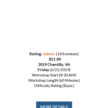
Rating:
(143 reviews)
$51.00
2019 Chantilly, VA
Friday
(6/21/2019)
Workshop Start (8:30 AM)
Workshop Length (60 Minutes)
Difficulty Rating (Basic)
MORE DETAILS