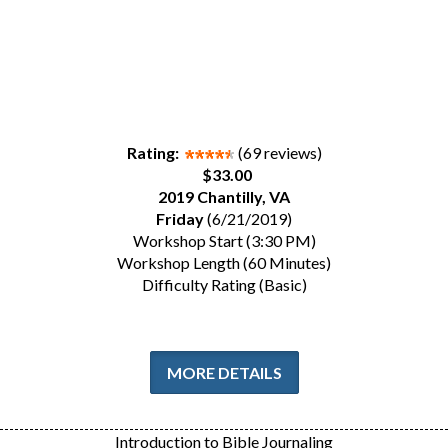
Rating:
(69 reviews)
$33.00
2019 Chantilly, VA
Friday
(6/21/2019)
Workshop Start (3:30 PM)
Workshop Length (60 Minutes)
Difficulty Rating (Basic)
MORE DETAILS
Introduction to Bible Journaling