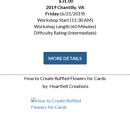
$31.00
2019 Chantilly, VA
Friday
(6/21/2019)
Workshop Start (11:30 AM)
Workshop Length (60 Minutes)
Difficulty Rating (Intermediate)
MORE DETAILS
How to Create Ruffled Flowers for Cards
by
Heartfelt Creations