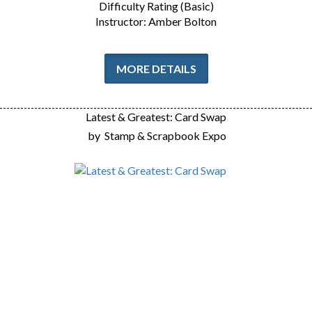
Difficulty Rating (Basic)
Instructor: Amber Bolton
MORE DETAILS
Latest & Greatest: Card Swap
by
Stamp & Scrapbook Expo