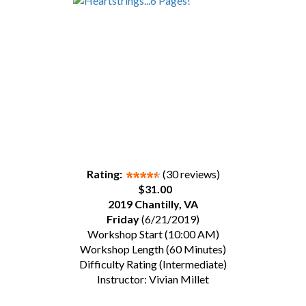
Rating:
(30 reviews)
$31.00
2019 Chantilly, VA
Friday
(6/21/2019)
Workshop Start (10:00 AM)
Workshop Length (60 Minutes)
Difficulty Rating (Intermediate)
Instructor: Vivian Millet