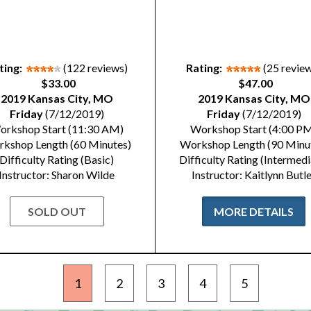
ting:
(122 reviews)
Rating:
(25 revie
$33.00
$47.00
2019 Kansas City, MO
2019 Kansas City, MO
Friday
(7/12/2019)
Friday
(7/12/2019)
orkshop Start (11:30 AM)
Workshop Start (4:00 P
kshop Length (60 Minutes)
Workshop Length (90 Minu
Difficulty Rating (Basic)
Difficulty Rating (Intermedi
Instructor: Sharon Wilde
Instructor: Kaitlynn Butl
SOLD OUT
MORE DETAILS
1
2
3
4
5