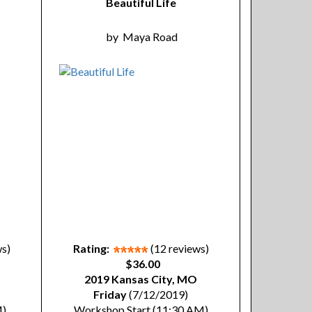
Beautiful Life
by
Maya Road
ws)
Rating:
(12 reviews)
$36.00
2019 Kansas City, MO
Friday
(7/12/2019)
M)
Workshop Start (11:30 AM)