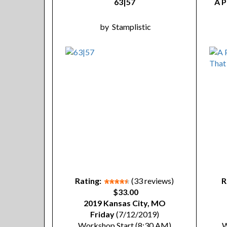
63|57
A P
by
Stamplistic
Rating:
(33 reviews)
R
$33.00
2019 Kansas City, MO
Friday
(7/12/2019)
Workshop Start (8:30 AM)
W