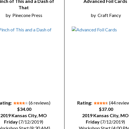
inch of This and a Dash of
Advanced Foil Cards
That
by
Pinecone Press
by
Craft Fancy
ating:
(6 reviews)
Rating:
(44 revie
$34.00
$37.00
2019 Kansas City, MO
2019 Kansas City, MO
Friday
(7/12/2019)
Friday
(7/12/2019)
orkshop Start (8:30 AM)
Workshop Start (4:00 P