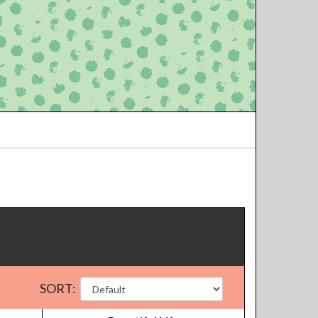
SORT: