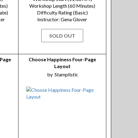
tes)
Workshop Length (60 Minutes)
ate)
Difficulty Rating (Basic)
ker
Instructor: Gena Glover
SOLD OUT
-Page
Choose Happiness Four-Page
Layout
by
Stamplistic