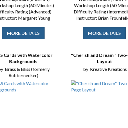
kshop Length (60 Minutes)
Workshop Length (60 Minu
fficulty Rating (Advanced)
Difficulty Rating (Intermedi
nstructor: Margaret Young
Instructor: Brian Frounfel
MORE DETAILS
MORE DETAILS
S Cards with Watercolor
''Cherish and Dream'' Two
Backgrounds
Layout
by
Brass & Bliss (formerly
by
Kreative Kreations
Rubbernecker)