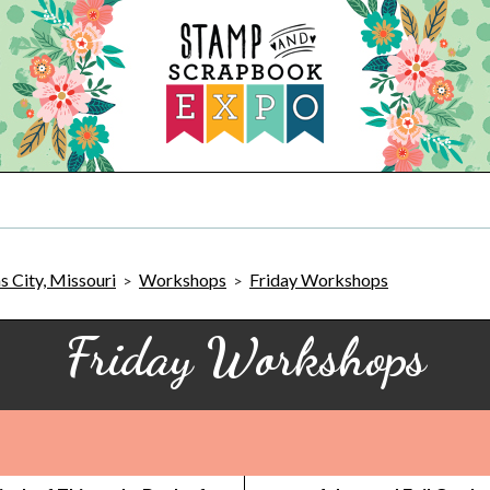
 City, Missouri
Workshops
Friday Workshops
>
>
Friday Workshops