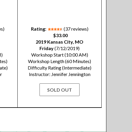
ws)
Rating:
(37 reviews)
$33.00
2019 Kansas City, MO
Friday
(7/12/2019)
M)
Workshop Start (10:00 AM)
tes)
Workshop Length (60 Minutes)
ate)
Difficulty Rating (Intermediate)
er
Instructor: Jennifer Jennington
SOLD OUT