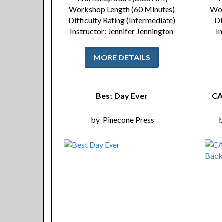
Workshop Length (60 Minutes)
Wor
Difficulty Rating (Intermediate)
Di
Instructor: Jennifer Jennington
I
MORE DETAILS
Best Day Ever
CA
by
Pinecone Press