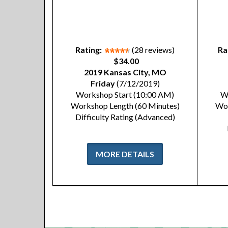
Rating:
(28 reviews)
Ra
$34.00
2019 Kansas City, MO
Friday
(7/12/2019)
Workshop Start (10:00 AM)
W
Workshop Length (60 Minutes)
Wor
Difficulty Rating (Advanced)
MORE DETAILS