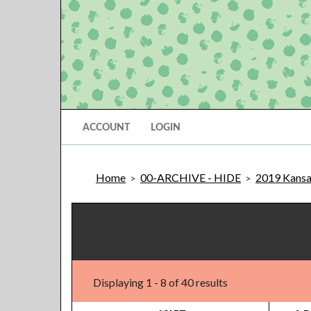
ACCOUNT
LOGIN
Home
00-ARCHIVE - HIDE
2019 Kansas
>
>
Displaying 1 - 8 of 40 results