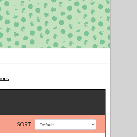
hops
SORT: