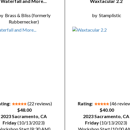
Waterfall and More...
Waxtacular 2.2
by
Brass & Bliss (formerly
by
Stamplistic
Rubbernecker)
ting:
(22 reviews)
Rating:
(46 revie
$48.00
$40.00
2023 Sacramento, CA
2023 Sacramento, CA
Friday
(10/13/2023)
Friday
(10/13/2023)
orkshop Start (8:30 AM)
Workshop Start (10:00 A