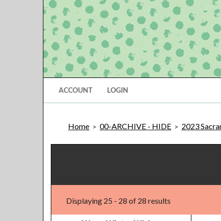
ACCOUNT
LOGIN
Home
00-ARCHIVE - HIDE
2023 Sacram
>
>
Displaying 25 - 28 of 28 results