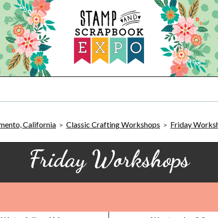
ento, California
Classic Crafting Workshops
Friday Works
>
>
Friday Workshops