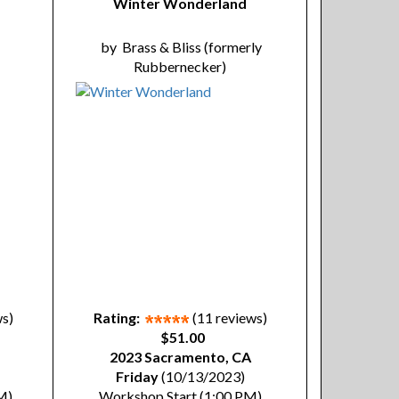
Winter Wonderland
by
Brass & Bliss (formerly
Rubbernecker)
ws)
Rating:
(11 reviews)
$51.00
2023 Sacramento, CA
Friday
(10/13/2023)
M)
Workshop Start (1:00 PM)