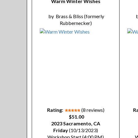
Warm Winter Wishes
by
Brass & Bliss (formerly
Rubbernecker)
Rating:
(8 reviews)
Ra
$51.00
2023 Sacramento, CA
Friday
(10/13/2023)
Workshop Start (4:00 PM)
W