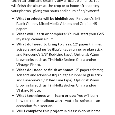
technical items and creating any difficult elements. You
will finish the album at the crop or at home after adding
your photos–giving you hours and hours of enjoyment!
What products will be highlighted:
Pinecone's 6x8
Blank Chunky Mixed Media Albums and Graphic 45
papers.
What will I learn or complete:
You will start your G45
Mystery Women album.
What do I need to bring to class:
12" paper trimmer,
scissors and adhesive (liquid, tape runner or glue stick
and Pinecone's 3/8" Red-Line tape). Optional: Warm
brown inks such as Tim Holtz Broken China and/or
Vintage Photo.
What do I need to finish at home:
12" paper trimmer,
scissors and adhesive (liquid, tape runner or glue stick
and Pinecone's 3/8" Red-Line tape). Optional: Warm
brown inks such as Tim Holtz Broken China and/or
Vintage Photo.
What techniques will I learn or use:
You will learn
how to create an album with a waterfall spine and an
accordion-fold section.
Will I complete this project in class:
Work at home