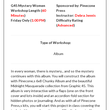
G45 Mystery Women
Sponsored by: Pinecone
Workshop Length (
60
Press
Minutes
)
Instructor:
Debra Jennis
Friday Only (
1:00 PM
)
Difficulty Rating
(
Advanced
)
Type of Workshop:
Album
In every woman, there is mystery... and so the mystery
continues with this album. You will construct the album
with Pinecone,s 6x8 Chunky Album and the beautiful
Midnight Masquerade collection from Graphic 45. This
album is very interactive with a flaps (one on the front
cover and lots inside) and an accordion-fold section for
hidden photos or journaling. And as with all of Pinecone
Press,s kits, you will start this project in class covering the