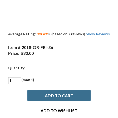
Average Rating:
(based on 7 reviews)
Show Reviews
Item #
2018-OR-FRI-36
Price:
$33.00
Quantity:
(max 1)