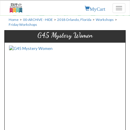
MyCart
Toggl
naviga
Home
>
00-ARCHIVE - HIDE
>
2018 Orlando, Florida
>
Workshops
>
Friday Workshops
G45 Mystery Women