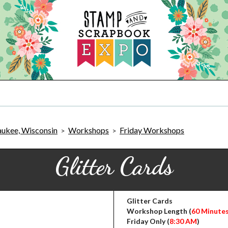
ukee, Wisconsin
Workshops
Friday Workshops
>
>
Glitter Cards
Glitter Cards
Workshop Length (
60 Minute
Friday Only (
8:30 AM
)