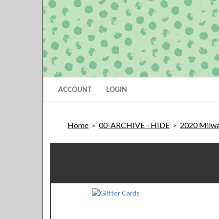
ACCOUNT
LOGIN
Home
00-ARCHIVE - HIDE
2020 Milwa
>
>