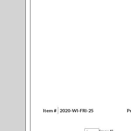
Item #
2020-WI-FRI-25
Pr