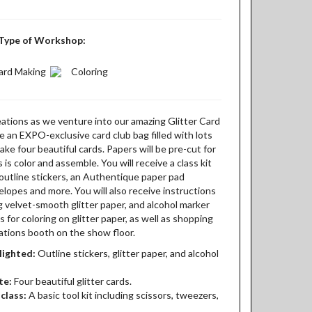
Type of Workshop:
ard Making
Coloring
eations as we venture into our amazing Glitter Card
ve an EXPO-exclusive card club bag filled with lots
ake four beautiful cards. Papers will be pre-cut for
s is color and assemble. You will receive a class kit
h outline stickers, an Authentique paper pad
nvelopes and more. You will also receive instructions
g velvet-smooth glitter paper, and alcohol marker
for coloring on glitter paper, as well as shopping
eations booth on the show floor.
lighted:
Outline stickers, glitter paper, and alcohol
te:
Four beautiful glitter cards.
class:
A basic tool kit including scissors, tweezers,