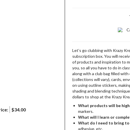
C
Let’s go clubbing with Krazy Kr
subscription box. You will recei
of products and inspiration to m
you, so all you have to do in clas
along with a club bag filled wit
(collections will vary), cards, e
on using outline stickers, makin
shading and blending techniques 
dollars to shop at the Krazy Kr
What products will be high
ice:
$34.00
markers.
What will I learn or comple
What do I need to bring to 
adhesive, etc.