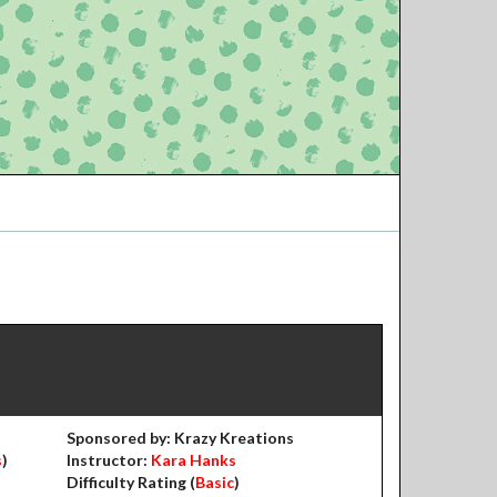
Sponsored by: Krazy Kreations
s
)
Instructor:
Kara Hanks
Difficulty Rating (
Basic
)