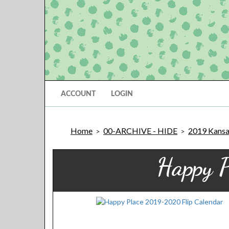
ACCOUNT
LOGIN
Home
00-ARCHIVE - HIDE
2019 Kansas
>
>
Happy 