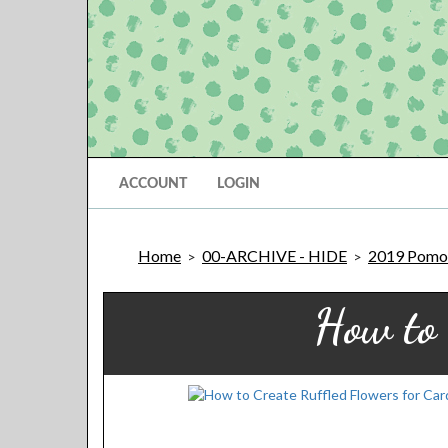
ACCOUNT
LOGIN
Home
00-ARCHIVE - HIDE
2019 Pomon
>
>
How to 