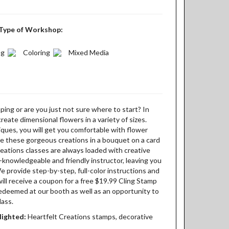
Type of Workshop:
ng
Coloring
Mixed Media
ing or are you just not sure where to start? In
 create dimensional flowers in a variety of sizes.
ques, you will get you comfortable with flower
e these gorgeous creations in a bouquet on a card
eations classes are always loaded with creative
knowledgeable and friendly instructor, leaving you
We provide step-by-step, full-color instructions and
will receive a coupon for a free $19.99 Cling Stamp
redeemed at our booth as well as an opportunity to
lass.
lighted:
Heartfelt Creations stamps, decorative