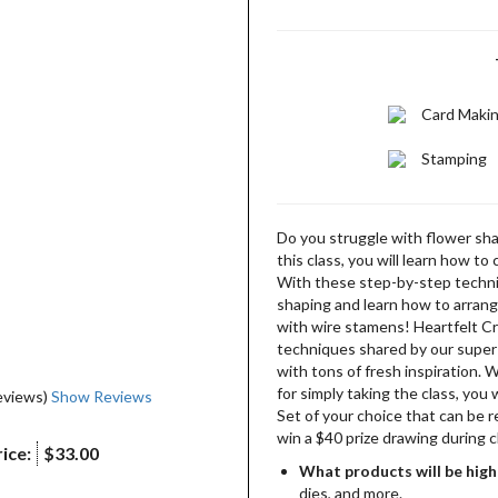
Card Maki
Stamping
Do you struggle with flower shap
this class, you will learn how to
With these step-by-step techni
shaping and learn how to arrang
with wire stamens! Heartfelt Cr
techniques shared by our super-
with tons of fresh inspiration. 
for simply taking the class, you 
eviews)
Show Reviews
Set of your choice that can be 
win a $40 prize drawing during c
ice:
$33.00
What products will be high
dies, and more.