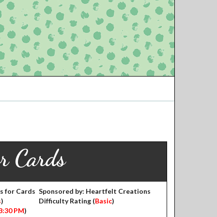
or Cards
s for Cards
Sponsored by: Heartfelt Creations
s
)
Difficulty Rating (
Basic
)
3:30 PM
)