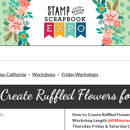
a, California
Workshops
Friday Workshops
>
>
Create Ruffled Flowers f
How to Create Ruffled Flower
Workshop Length (
60 Minute
Thursday, Friday & Saturday (