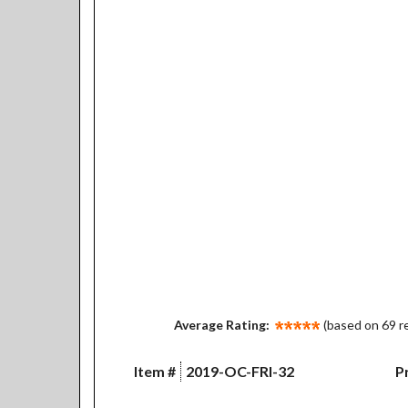
Average Rating:
(based on 69 r
Item #
2019-OC-FRI-32
Pr