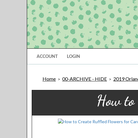
ACCOUNT
LOGIN
Home
00-ARCHIVE - HIDE
2019 Orland
>
>
How to 