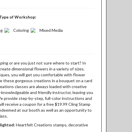
Type of Workshop:
ng
Coloring
Mixed Media
ing or are you just not sure where to start? In
 create dimensional flowers in a variety of sizes.
ques, you will get you comfortable with flower
e these gorgeous creations in a bouquet on a card
eations classes are always loaded with creative
knowledgeable and friendly instructor, leaving you
We provide step-by-step, full-color instructions and
will receive a coupon for a free $19.99 Cling Stamp
redeemed at our booth as well as an opportunity to
lass.
lighted:
Heartfelt Creations stamps, decorative