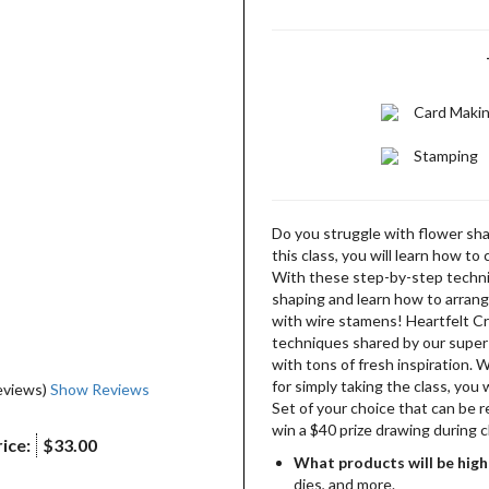
Card Maki
Stamping
Do you struggle with flower shap
this class, you will learn how to
With these step-by-step techni
shaping and learn how to arrang
with wire stamens! Heartfelt Cr
techniques shared by our super-
with tons of fresh inspiration. 
for simply taking the class, you 
eviews)
Show Reviews
Set of your choice that can be 
win a $40 prize drawing during c
ice:
$33.00
What products will be high
dies, and more.