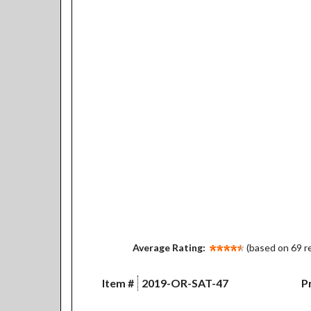
Average Rating:
(based on 69 r
Item #
2019-OR-SAT-47
Pr