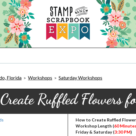
o, Florida
Workshops
Saturday Workshops
>
>
Create Ruffled Flowers f
How to Create Ruffled Flower
Workshop Length (
60 Minute
Friday & Saturday (
3:30 PM
)