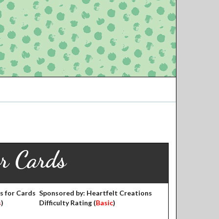
or Cards
s for Cards
Sponsored by: Heartfelt Creations
s
)
Difficulty Rating (
Basic
)