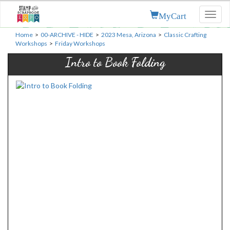
MyCart
Toggl
naviga
Home
>
00-ARCHIVE - HIDE
>
2023 Mesa, Arizona
>
Classic Crafting
Workshops
>
Friday Workshops
Intro to Book Folding