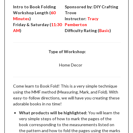
Intro to Book Folding
Sponsored by: DIY Crafting
Workshop Length (
60
Trove
Minutes
)
Instructor:
Tracy
Friday & Saturday (
11:30
Pemberton
AM
)
Difficulty Rating (
Basic
)
Type of Workshop:
Home Decor
Come learn to Book Fold! This is a very simple technique
using the MMF method (Measuring, Mark, and Fold). With
easy-to-follow directions, we will have you creating these
adorable books in no time!
What products will be highlighted:
You will learn the
very simple steps of how to mark the pages of the
book corresponding to the measurements listed on
the pattern and how to fold the pages using the marks