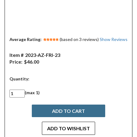
Average Rating:
(based on 3 reviews)
Show Reviews
Item #
2023-AZ-FRI-23
Price:
$46.00
Quantity:
(max 1)