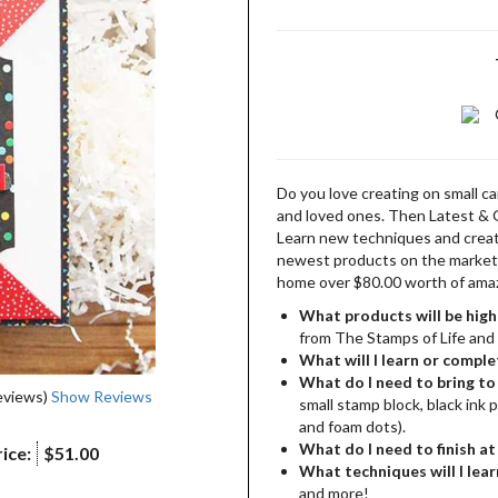
Do you love creating on small c
and loved ones. Then Latest & 
Learn new techniques and creati
newest products on the market. 
home over $80.00 worth of amaz
What products will be high
from The Stamps of Life and
What will I learn or comple
What do I need to bring to 
eviews)
Show Reviews
small stamp block, black ink 
and foam dots).
What do I need to finish a
ice:
$51.00
What techniques will I lear
and more!