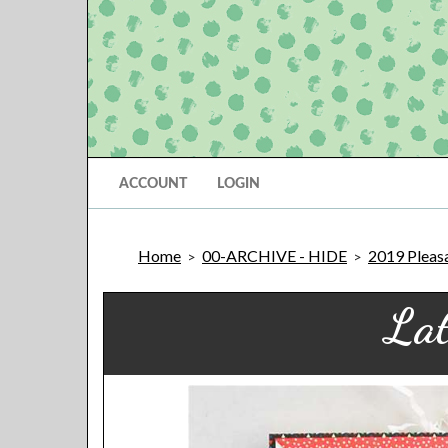
ACCOUNT
LOGIN
Home
00-ARCHIVE - HIDE
2019 Pleasa
>
>
Lat