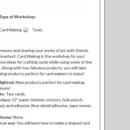
Type of Workshop:
Card Making
Tools
anvases and sharing your works of art with friends
Greatest: Card Making is the workshop for you!
ve ideas for crafting cards while using some of the
Along with two fabulous projects, you will take
ing products perfect for card makers to enjoy!
lighted:
New products perfect for card making
 more!
te:
Two cards.
class:
12" paper trimmer, scissors, hole punch,
pad, and adhesive (fine-detail adhesive, tape runner,
t home:
None.
n or use:
You will learn how to make a shaped card