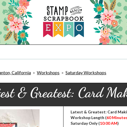
nton, California
Workshops
Saturday Workshops
>
>
est & Greatest: Card Ma
Latest & Greatest: Card Mak
Workshop Length (
60 Minute
Saturday Only (
10:00 AM
)