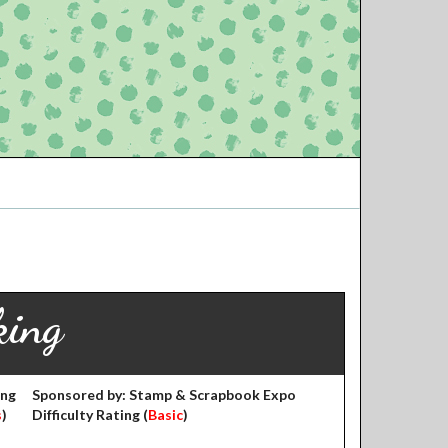
king
ing
Sponsored by: Stamp & Scrapbook Expo
s
)
Difficulty Rating (
Basic
)