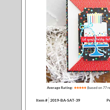
Average Rating:
(based on 77 r
Item #
2019-BA-SAT-39
Pr