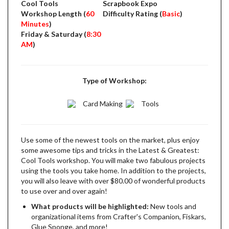
Cool Tools
Scrapbook Expo
Workshop Length (
60
Difficulty Rating (
Basic
)
Minutes
)
Friday & Saturday (
8:30
AM
)
Type of Workshop:
Card Making
Tools
Use some of the newest tools on the market, plus enjoy
some awesome tips and tricks in the Latest & Greatest:
Cool Tools workshop. You will make two fabulous projects
using the tools you take home. In addition to the projects,
you will also leave with over $80.00 of wonderful products
to use over and over again!
What products will be highlighted:
New tools and
organizational items from Crafter's Companion, Fiskars,
Glue Sponge, and more!