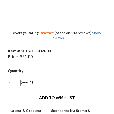
Average Rating:
(based on 143 reviews)
Show
Reviews
Item #
2019-CH-FRI-38
Price:
$51.00
Quantity:
(max 1)
Latest & Greatest:
Sponsored by: Stamp &