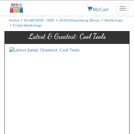
MyCart
Toggl
naviga
Home
>
00-ARCHIVE - HIDE
>
2019 Schaumburg, Illinois
>
Workshops
>
Friday Workshops
Latest & Greatest: Cool Tools