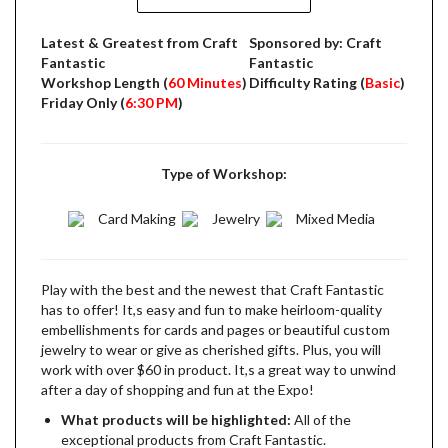
Latest & Greatest from Craft
Sponsored by: Craft
Fantastic
Fantastic
Workshop Length (
60 Minutes
)
Difficulty Rating (
Basic
)
Friday Only (
6:30 PM
)
Type of Workshop:
Card Making
Jewelry
Mixed Media
Play with the best and the newest that Craft Fantastic
has to offer! It,s easy and fun to make heirloom-quality
embellishments for cards and pages or beautiful custom
jewelry to wear or give as cherished gifts. Plus, you will
work with over $60 in product. It,s a great way to unwind
after a day of shopping and fun at the Expo!
What products will be highlighted:
All of the
exceptional products from Craft Fantastic.