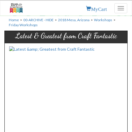
MyCart
Toggl
naviga
Home
>
00-ARCHIVE - HIDE
>
2018 Mesa, Arizona
>
Workshops
>
Friday Workshops
Latest & Greatest from Craft Fantastic