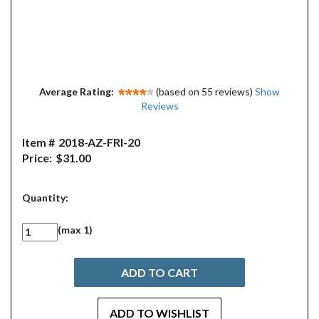
Average Rating:
(based on 55 reviews)
Show
Reviews
Item #
2018-AZ-FRI-20
Price:
$31.00
Quantity:
(max 1)