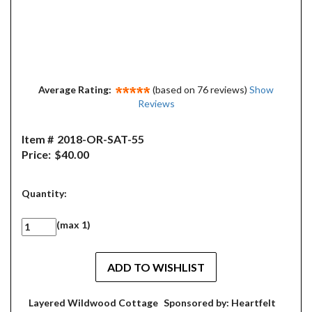
Average Rating:
(based on 76 reviews)
Show
Reviews
Item #
2018-OR-SAT-55
Price:
$40.00
Quantity:
(max 1)
Layered Wildwood Cottage
Sponsored by: Heartfelt