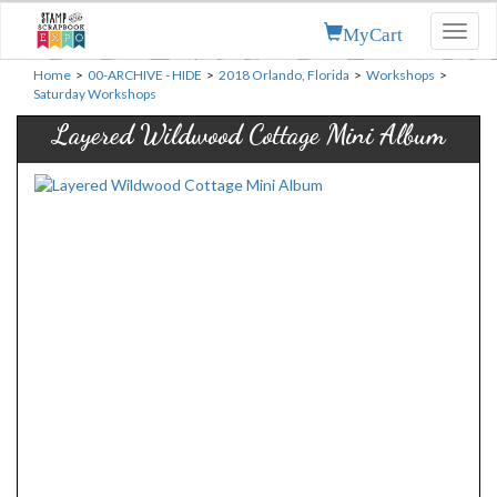
MyCart
Toggl
naviga
Home
>
00-ARCHIVE - HIDE
>
2018 Orlando, Florida
>
Workshops
>
Saturday Workshops
Layered Wildwood Cottage Mini Album