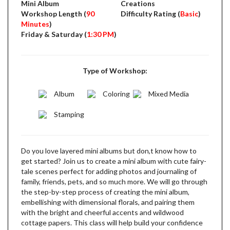
Mini Album
Creations
Workshop Length (
90
Difficulty Rating (
Basic
)
Minutes
)
Friday & Saturday (
1:30 PM
)
Type of Workshop:
Album
Coloring
Mixed Media
Stamping
Do you love layered mini albums but don,t know how to
get started? Join us to create a mini album with cute fairy-
tale scenes perfect for adding photos and journaling of
family, friends, pets, and so much more. We will go through
the step-by-step process of creating the mini album,
embellishing with dimensional florals, and pairing them
with the bright and cheerful accents and wildwood
cottage papers. This class will help build your confidence