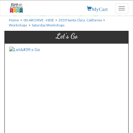
MyCart
Toggl
naviga
Home
>
00-ARCHIVE - HIDE
>
2019 Santa Clara, California
>
Workshops
>
Saturday Workshops
Let's Go