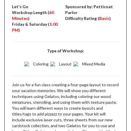
Let's Go
Sponsored by: Petticoat
Workshop Length (
60
Parlor
Minutes
)
Difficulty Rating (
Basic
)
Friday & Saturday (
1:00
PM
)
Type of Workshop:
Coloring
Layout
Mixed Media
Join us for a fun class creating a four-page layout to record
your vacation memories. We will show you different
techniques using Gelatos, including coloring our wood
miniatures, stenciling, and using them with texture paste.
You will learn different ways to create layouts and
titles/tags to add pizzazz to your pages. Your kit will
include exclusive laser cuts, three sheets from our new
cardstock collection, and two Gelatos for you to use and