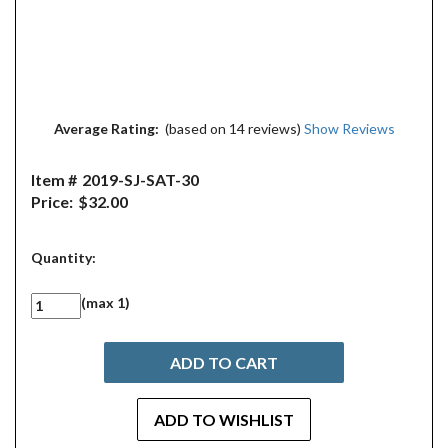
Average Rating:
(based on 14 reviews)
Show Reviews
Item #
2019-SJ-SAT-30
Price:
$32.00
Quantity:
(max 1)