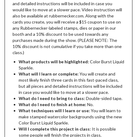
and detailed instructions will be included in case you
would like to move at a slower pace. Video instruction will
also be available at rubbernecker.com. Along with the
cards you create, you will receive a $15 coupon to use on
any Rubbernecker-labeled stamps, dies or paper in our
booth and a 10% discount to be used towards any
purchases made during the show. (PLEASE NOTE: The
10% discount is not cumulative if you take more than one
class.)
What products will be highlighted:
Color Burst Liquid
Sparkle.
What will I learn or complete:
You will create and
most likely finish three cards in this fast-paced class,
but all pieces and detailed instructions will be included
in case you would like to move at a slower pace.
What do I need to bring to class:
Double-sided tape.
What do I need to finish at home:
No.
What techniques will I learn or use:
You will learn to
make stamped watercolor backgrounds using the new
Color Burst Liquid Sparkle.
Will I complete this project in class:
It is possible
some people will finish the projects in class.