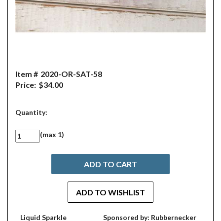
Item #
2020-OR-SAT-58
Price:
$34.00
Quantity:
(max 1)
Liquid Sparkle
Sponsored by: Rubbernecker