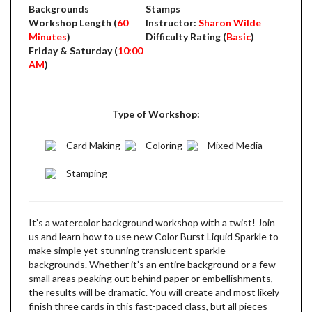
Backgrounds
Stamps
Workshop Length (
60
Instructor:
Sharon Wilde
Minutes
)
Difficulty Rating (
Basic
)
Friday & Saturday (
10:00
AM
)
Type of Workshop:
Card Making
Coloring
Mixed Media
Stamping
It’s a watercolor background workshop with a twist! Join
us and learn how to use new Color Burst Liquid Sparkle to
make simple yet stunning translucent sparkle
backgrounds. Whether it’s an entire background or a few
small areas peaking out behind paper or embellishments,
the results will be dramatic. You will create and most likely
finish three cards in this fast-paced class, but all pieces