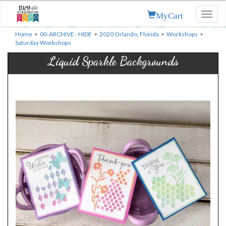
MyCart
Toggl
naviga
Home
>
00-ARCHIVE - HIDE
>
2020 Orlando, Florida
>
Workshops
>
Saturday Workshops
Liquid Sparkle Backgrounds