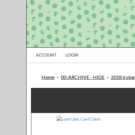
ACCOUNT
LOGIN
Home
00-ARCHIVE - HIDE
2018 Irving
>
>