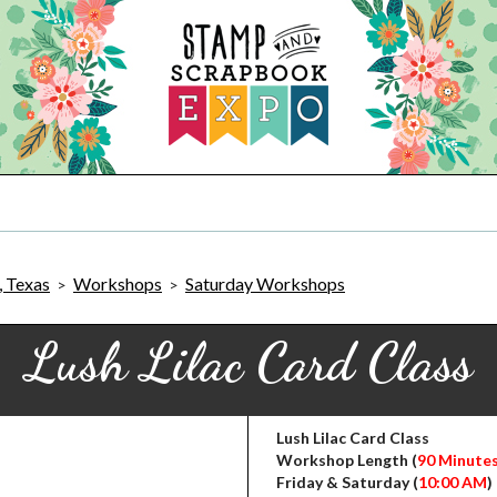
, Texas
Workshops
Saturday Workshops
>
>
Lush Lilac Card Class
Lush Lilac Card Class
Workshop Length (
90 Minute
Friday & Saturday (
10:00 AM
)