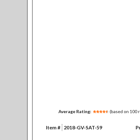
Average Rating:
(based on 100 
Item #
2018-GV-SAT-59
Pr