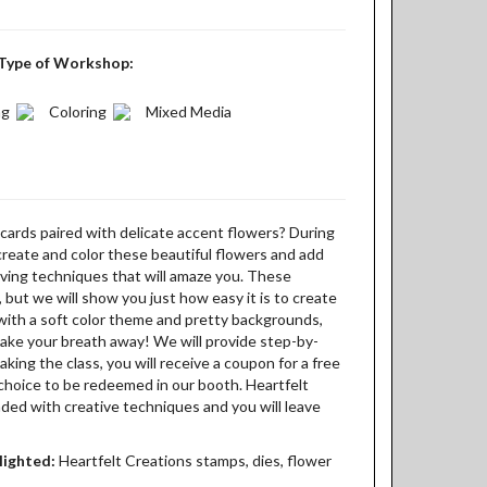
Type of Workshop:
ng
Coloring
Mixed Media
cards paired with delicate accent flowers? During
o create and color these beautiful flowers and add
ving techniques that will amaze you. These
but we will show you just how easy it is to create
with a soft color theme and pretty backgrounds,
o take your breath away! We will provide step-by-
aking the class, you will receive a coupon for a free
choice to be redeemed in our booth. Heartfelt
aded with creative techniques and you will leave
lighted:
Heartfelt Creations stamps, dies, flower