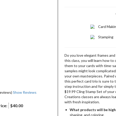
Card Maki
Stamping
Do you love elegant frames and 
this class, you will learn how t
them to your cards with time-sa
samples might look complicated, 
your own masterpieces. Paired 
this perfect card trio is sure t
step instruction and for simply t
$19.99 Cling Stamp Set of your 
reviews)
Show Reviews
Creations classes are always lo
with fresh inspiration.
ice:
$40.00
What products will be high
shaping, and coloring.