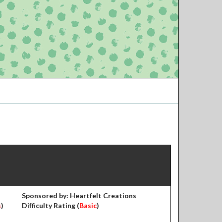
Sponsored by: Heartfelt Creations
s
)
Difficulty Rating (
Basic
)