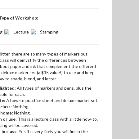
Type of Workshop:
ng
Lecture
Stamping
glitter-there are so many types of markers out
class will demystify the differences between
k about paper and ink that complement the different
d deluxe marker set (a $35 value!) to use and keep
ow to shade, blend, and letter.
lighted:
All types of markers and pens, plus the
able for each.
te:
A how-to practice sheet and deluxe marker set.
class:
Nothing.
t home:
Nothing.
n or use:
This is a lecture class with a little how-to.
ing will be covered.
 in class:
Yes it is very likely you will finish the