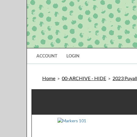
ACCOUNT
LOGIN
Home
00-ARCHIVE - HIDE
2023 Puyal
>
>