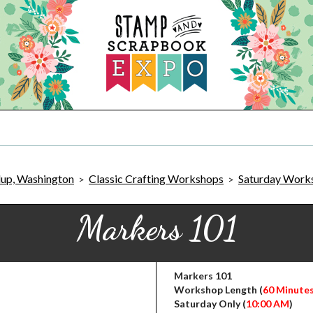
lup, Washington
Classic Crafting Workshops
Saturday Work
>
>
Markers 101
Markers 101
Workshop Length (
60 Minute
Saturday Only (
10:00 AM
)