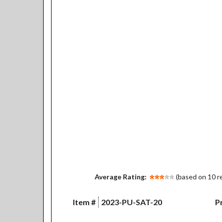
Average Rating:
(based on 10 r
Item #
2023-PU-SAT-20
Pr