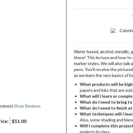
Colori
Water-based, alcohol, metallic, 
there! This lecture and how-to 
marker styles. We will also tal
pens. You’ll receive the picture
as we learn the very basics of h
What products will be high
papers and inks that are suit
What will I learn or comple
What do I need to bring to 
eviews)
Show Reviews
What do I need to finish a
What techniques will I lear
Also, some shading and blend
ice:
$51.00
Will I complete this project
projects in class.