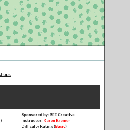
shops
Sponsored by: BEE Creative
s
)
Instructor:
Karen Bremer
Difficulty Rating (
Basic
)