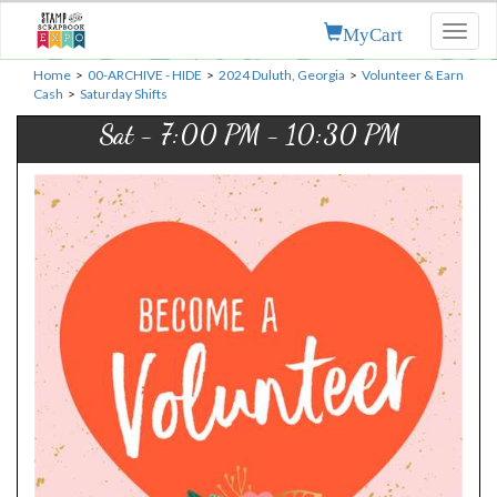
MyCart
Toggl
naviga
Home
>
00-ARCHIVE - HIDE
>
2024 Duluth, Georgia
>
Volunteer & Earn
Cash
>
Saturday Shifts
Sat - 7:00 PM - 10:30 PM