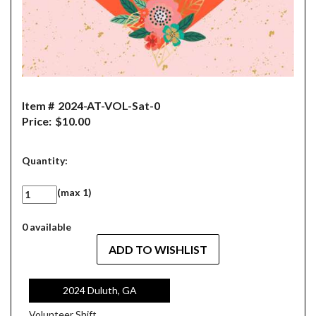
Item #
2024-AT-VOL-Sat-0
Price:
$10.00
Quantity:
(max 1)
0 available
2024 Duluth, GA
Volunteer Shift