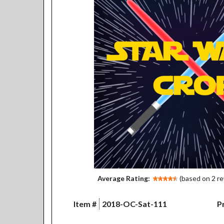
Average Rating:
(based on 2 r
Item #
2018-OC-Sat-111
Pr