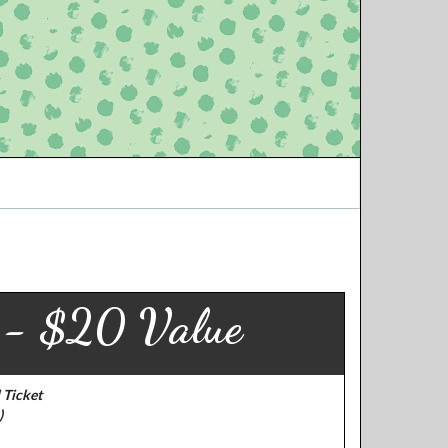
r - $20 Value
 Ticket
)