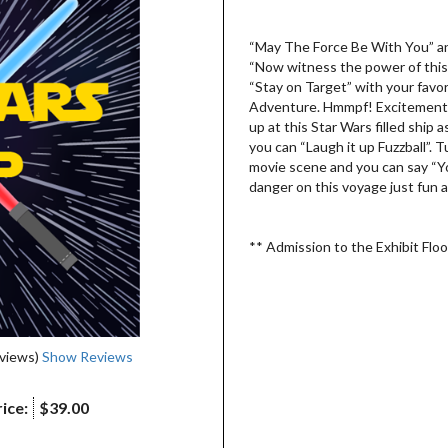
“May The Force Be With You” and
“Now witness the power of this f
“Stay on Target” with your favo
Adventure. Hmmpf! Excitement. 
up at this Star Wars filled ship
you can “Laugh it up Fuzzball”. T
movie scene and you can say “You’
danger on this voyage just fun a
** Admission to the Exhibit Floor
eviews)
Show Reviews
ice:
$39.00