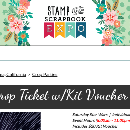
a, California
Crop Parties
>
rop Ticket w/Kit Vouche
Saturday Star Wars | Individual
Event Hours (
8:00am - 11:00pm
Includes $20 Kit Voucher