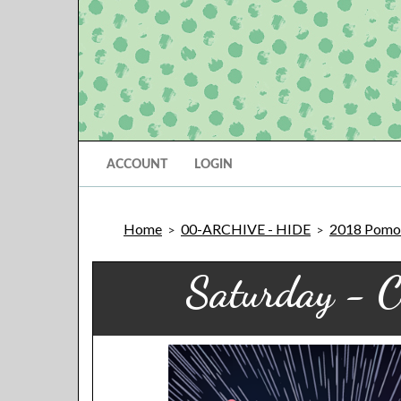
ACCOUNT
LOGIN
Home
00-ARCHIVE - HIDE
2018 Pomon
>
>
Saturday - C