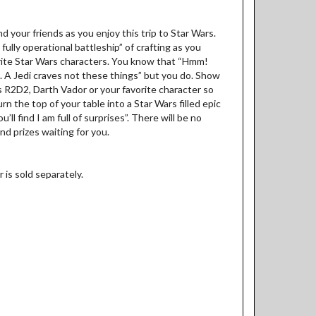
 your friends as you enjoy this trip to Star Wars.
ully operational battleship” of crafting as you
rite Star Wars characters. You know that “Hmm!
A Jedi craves not these things” but you do. Show
 as R2D2, Darth Vador or your favorite character so
urn the top of your table into a Star Wars filled epic
ll find I am full of surprises”. There will be no
nd prizes waiting for you.
 is sold separately.