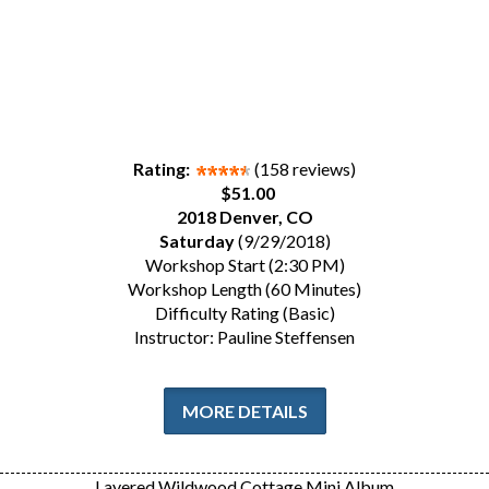
Rating:
(158 reviews)
$51.00
2018 Denver, CO
Saturday
(9/29/2018)
Workshop Start (2:30 PM)
Workshop Length (60 Minutes)
Difficulty Rating (Basic)
Instructor: Pauline Steffensen
MORE DETAILS
Layered Wildwood Cottage Mini Album