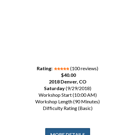
Rating:
(100 reviews)
$40.00
2018 Denver, CO
Saturday
(9/29/2018)
Workshop Start (10:00 AM)
Workshop Length (90 Minutes)
Difficulty Rating (Basic)
MORE DETAILS