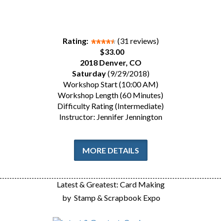
Rating:
(31 reviews)
$33.00
2018 Denver, CO
Saturday
(9/29/2018)
Workshop Start (10:00 AM)
Workshop Length (60 Minutes)
Difficulty Rating (Intermediate)
Instructor: Jennifer Jennington
MORE DETAILS
Latest & Greatest: Card Making
by
Stamp & Scrapbook Expo