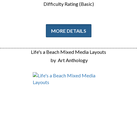
Difficulty Rating (Basic)
MORE DETAILS
Life's a Beach Mixed Media Layouts
by
Art Anthology