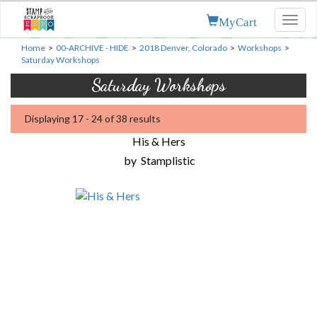
MyCart
Toggl
naviga
Home
>
00-ARCHIVE - HIDE
>
2018 Denver, Colorado
>
Workshops
>
Saturday Workshops
Saturday Workshops
Displaying 17 - 24 of 38 results
His & Hers
by
Stamplistic