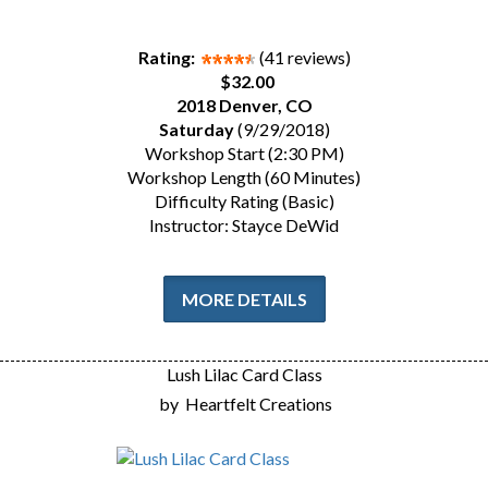
Rating:
(41 reviews)
$32.00
2018 Denver, CO
Saturday
(9/29/2018)
Workshop Start (2:30 PM)
Workshop Length (60 Minutes)
Difficulty Rating (Basic)
Instructor: Stayce DeWid
MORE DETAILS
Lush Lilac Card Class
by
Heartfelt Creations