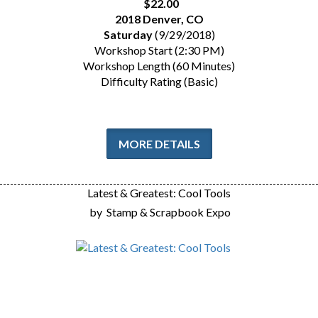
$22.00
2018 Denver, CO
Saturday
(9/29/2018)
Workshop Start (2:30 PM)
Workshop Length (60 Minutes)
Difficulty Rating (Basic)
MORE DETAILS
Latest & Greatest: Cool Tools
by
Stamp & Scrapbook Expo