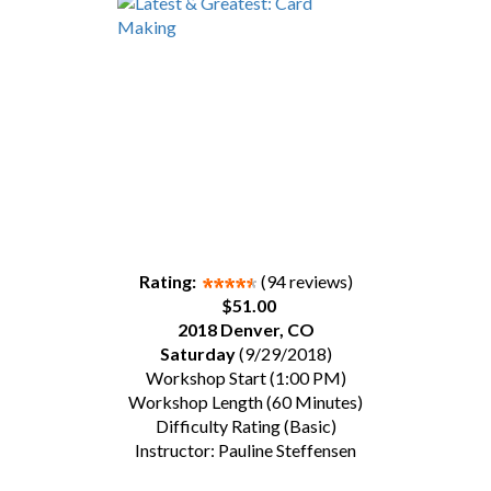
Rating:
(94 reviews)
$51.00
2018 Denver, CO
Saturday
(9/29/2018)
Workshop Start (1:00 PM)
Workshop Length (60 Minutes)
Difficulty Rating (Basic)
Instructor: Pauline Steffensen