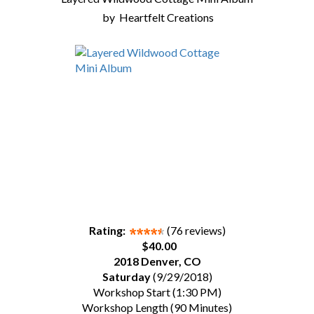
by
Heartfelt Creations
Rating:
(76 reviews)
$40.00
2018 Denver, CO
Saturday
(9/29/2018)
Workshop Start (1:30 PM)
Workshop Length (90 Minutes)