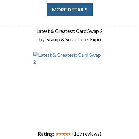
MORE DETAILS
Latest & Greatest: Card Swap 2
by
Stamp & Scrapbook Expo
Rating:
(117 reviews)