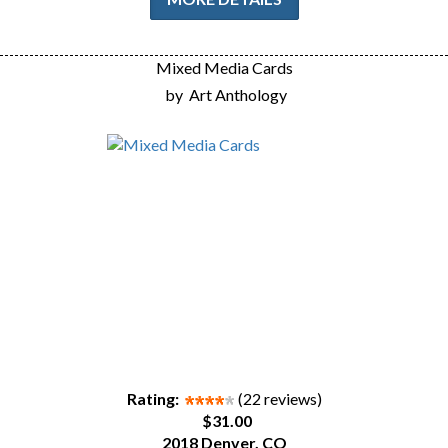
Mixed Media Cards
by
Art Anthology
Rating:
(22 reviews)
$31.00
2018 Denver, CO