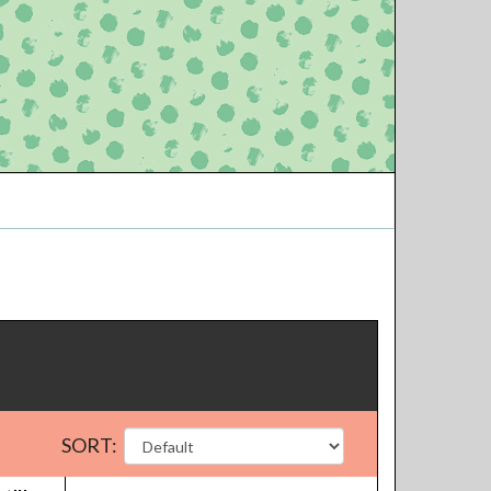
SORT: