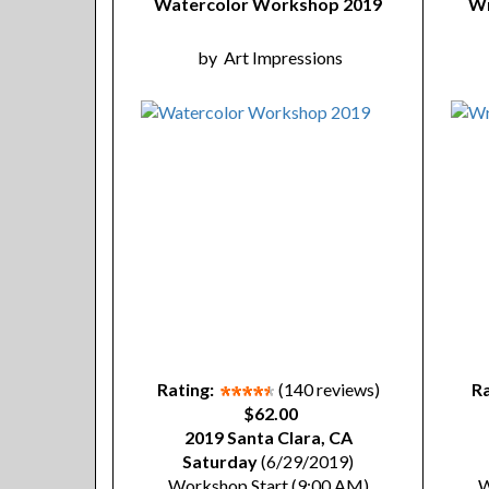
Watercolor Workshop 2019
Wr
by
Art Impressions
Rating:
(140 reviews)
Ra
$62.00
2019 Santa Clara, CA
Saturday
(6/29/2019)
Workshop Start (9:00 AM)
W