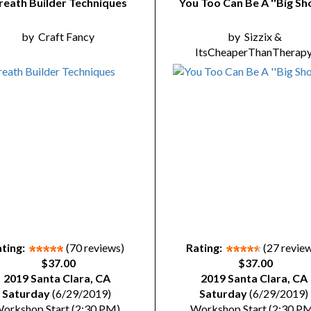
eath Builder Techniques
You Too Can Be A ''Big Sho
by
Craft Fancy
by
Sizzix &
ItsCheaperThanTherap
ting:
(70 reviews)
Rating:
(27 revie
$37.00
$37.00
2019 Santa Clara, CA
2019 Santa Clara, CA
Saturday
(6/29/2019)
Saturday
(6/29/2019)
orkshop Start (2:30 PM)
Workshop Start (2:30 P