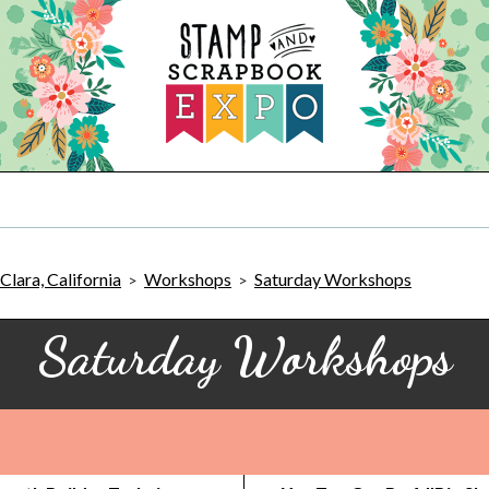
Clara, California
Workshops
Saturday Workshops
>
>
Saturday Workshops