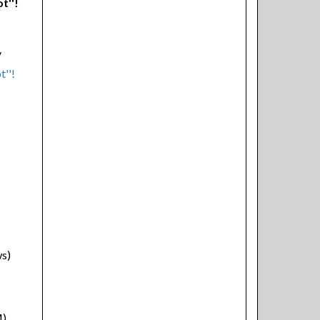
t''!
y
ws)
M)