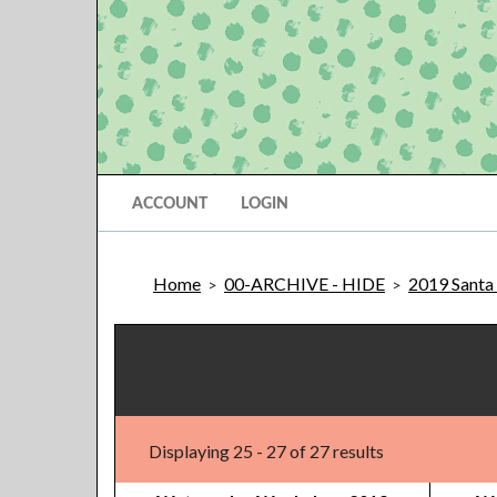
ACCOUNT
LOGIN
Home
00-ARCHIVE - HIDE
2019 Santa 
>
>
Displaying 25 - 27 of 27 results