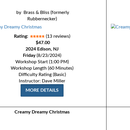
by
Brass & Bliss (formerly
Rubbernecker)
Rating:
(13 reviews)
$47.00
2024 Edison, NJ
Friday
(8/23/2024)
Workshop Start (1:00 PM)
Workshop Length (60 Minutes)
Difficulty Rating (Basic)
Instructor: Dave Miller
MORE DETAILS
Creamy Dreamy Christmas