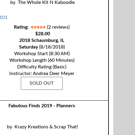
by
The Whole Kit N Kaboodle
Rating:
(2 reviews)
$28.00
2018 Schaumburg, IL
Saturday
(8/18/2018)
Workshop Start (8:30 AM)
Workshop Length (60 Minutes)
Difficulty Rating (Basic)
Instructor: Andrea Deer Meyer
SOLD OUT
Fabulous Finds 2019 - Planners
by
Krazy Kreations & Scrap That!