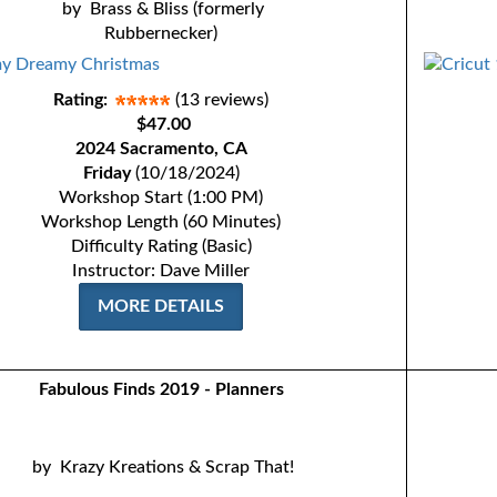
by
Brass & Bliss (formerly
Rubbernecker)
Rating:
(13 reviews)
$47.00
2024 Sacramento, CA
Friday
(10/18/2024)
Workshop Start (1:00 PM)
Workshop Length (60 Minutes)
Difficulty Rating (Basic)
Instructor: Dave Miller
MORE DETAILS
Fabulous Finds 2019 - Planners
by
Krazy Kreations & Scrap That!