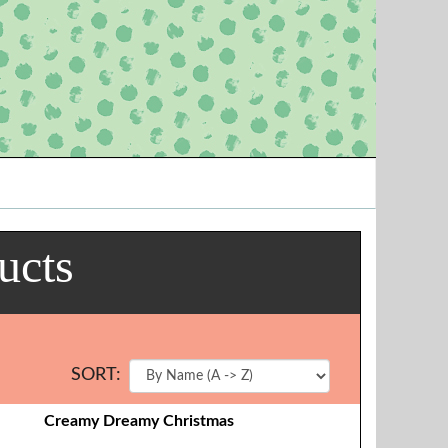
ucts
SORT:
Creamy Dreamy Christmas