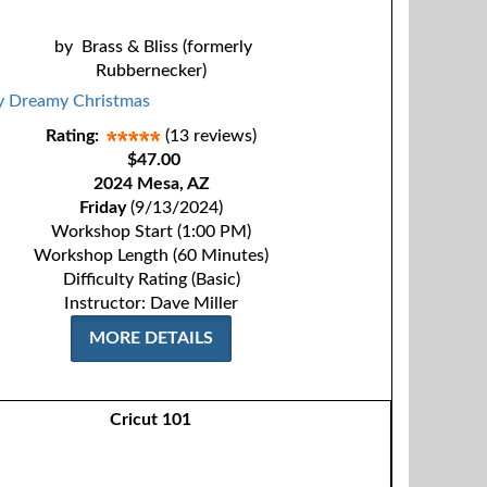
by
Brass & Bliss (formerly
Rubbernecker)
Rating:
(13 reviews)
$47.00
2024 Mesa, AZ
Friday
(9/13/2024)
Workshop Start (1:00 PM)
Workshop Length (60 Minutes)
Difficulty Rating (Basic)
Instructor: Dave Miller
MORE DETAILS
Cricut 101