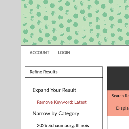
ACCOUNT
LOGIN
Refine Results
Expand Your Result
Search Res
Remove Keyword: Latest
Displa
Narrow by Category
2026 Schaumburg, Illinois