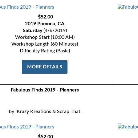
$52.00
2019 Pomona, CA
Saturday
(4/6/2019)
Workshop Start (10:00 AM)
Workshop Length (60 Minutes)
Difficulty Rating (Basic)
MORE DETAILS
Fabulous Finds 2019 - Planners
by
Krazy Kreations & Scrap That!
$52.00