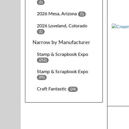
(1)
2026 Mesa, Arizona
(1)
2026 Loveland, Colorado
(1)
Narrow by Manufacturer
Stamp & Scrapbook Expo
(252)
Stamp & Scrapbook Expo
(95)
Craft Fantastic
(24)