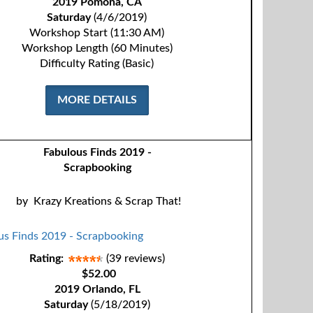
2019 Pomona, CA
Saturday
(4/6/2019)
Workshop Start (11:30 AM)
Workshop Length (60 Minutes)
Difficulty Rating (Basic)
MORE DETAILS
Fabulous Finds 2019 -
Scrapbooking
by
Krazy Kreations & Scrap That!
Rating:
(39 reviews)
$52.00
2019 Orlando, FL
Saturday
(5/18/2019)