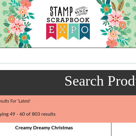
Search Prod
ults For 'Latest'
ying 49 - 60 of 803 results
Creamy Dreamy Christmas