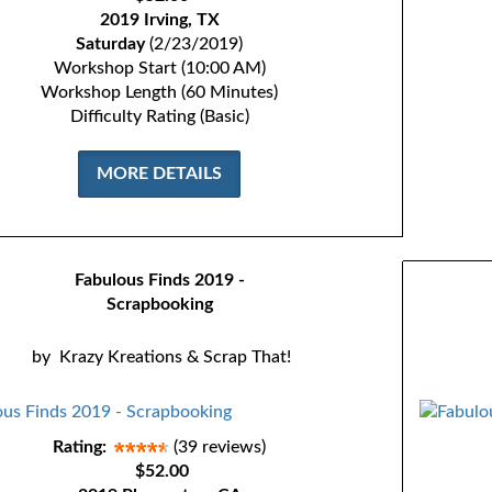
2019 Irving, TX
Saturday
(2/23/2019)
Workshop Start (10:00 AM)
Workshop Length (60 Minutes)
Difficulty Rating (Basic)
MORE DETAILS
Fabulous Finds 2019 -
Scrapbooking
by
Krazy Kreations & Scrap That!
Rating:
(39 reviews)
$52.00