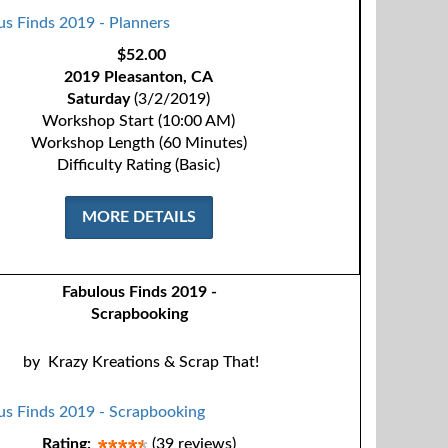
$52.00
2019 Pleasanton, CA
Saturday
(3/2/2019)
Workshop Start (10:00 AM)
Workshop Length (60 Minutes)
Difficulty Rating (Basic)
MORE DETAILS
Fabulous Finds 2019 -
Scrapbooking
by
Krazy Kreations & Scrap That!
Rating:
(39 reviews)