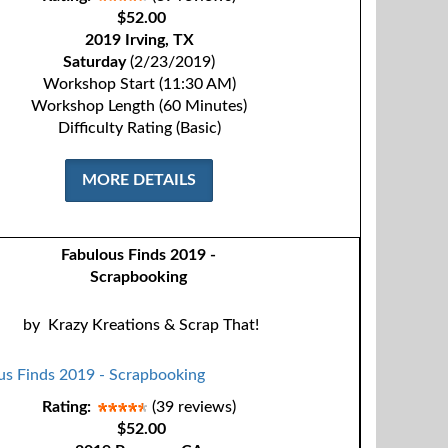
$52.00
2019 Irving, TX
Saturday
(2/23/2019)
Workshop Start (11:30 AM)
Workshop Length (60 Minutes)
Difficulty Rating (Basic)
MORE DETAILS
Fabulous Finds 2019 -
Scrapbooking
by
Krazy Kreations & Scrap That!
Rating:
(39 reviews)
$52.00