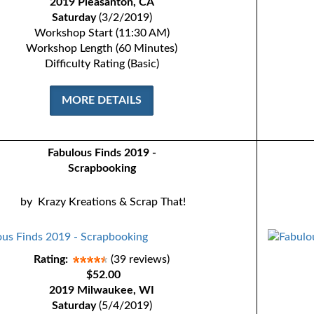
2019 Pleasanton, CA
Saturday
(3/2/2019)
Workshop Start (11:30 AM)
Workshop Length (60 Minutes)
Difficulty Rating (Basic)
MORE DETAILS
Fabulous Finds 2019 -
Scrapbooking
by
Krazy Kreations & Scrap That!
Rating:
(39 reviews)
$52.00
2019 Milwaukee, WI
Saturday
(5/4/2019)