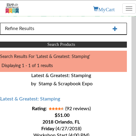
MyCart
Tog
nav
Refine Results
Search Products
Search Results For 'Latest & Greatest: Stamping'
Displaying 1 - 1 of 1 results
Latest & Greatest: Stamping
by
Stamp & Scrapbook Expo
Rating:
(92 reviews)
$51.00
2018 Orlando, FL
Friday
(4/27/2018)
Workshop Start (4:00 PM)