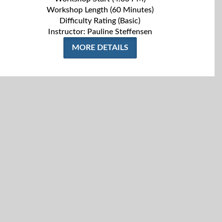
Workshop Length (60 Minutes)
Difficulty Rating (Basic)
Instructor: Pauline Steffensen
MORE DETAILS