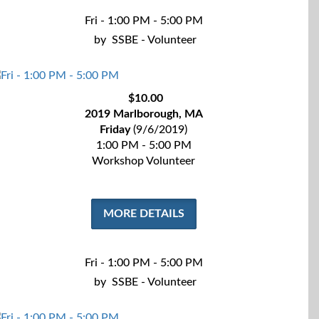
Fri - 1:00 PM - 5:00 PM
by
SSBE - Volunteer
$10.00
2019 Marlborough, MA
Friday
(9/6/2019)
1:00 PM - 5:00 PM
Workshop Volunteer
MORE DETAILS
Fri - 1:00 PM - 5:00 PM
by
SSBE - Volunteer