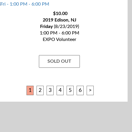
$10.00
2019 Edison, NJ
Friday
(8/23/2019)
1:00 PM - 6:00 PM
EXPO Volunteer
SOLD OUT
1
2
3
4
5
6
>