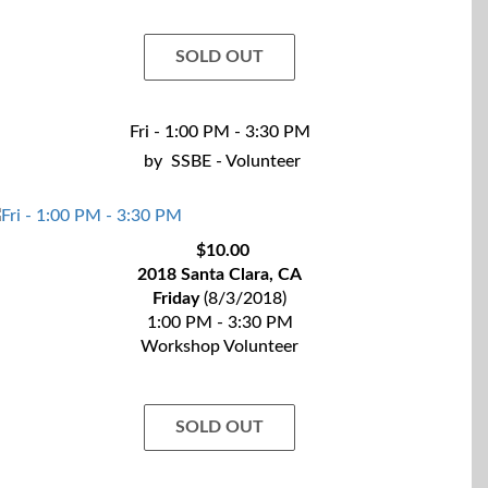
SOLD OUT
Fri - 1:00 PM - 3:30 PM
by
SSBE - Volunteer
$10.00
2018 Santa Clara, CA
Friday
(8/3/2018)
1:00 PM - 3:30 PM
Workshop Volunteer
SOLD OUT