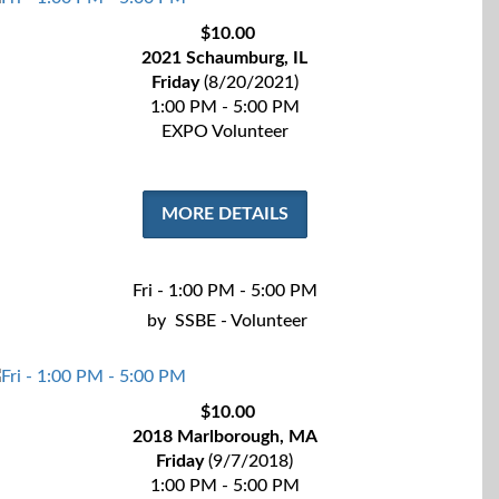
$10.00
2021 Schaumburg, IL
Friday
(8/20/2021)
1:00 PM - 5:00 PM
EXPO Volunteer
MORE DETAILS
Fri - 1:00 PM - 5:00 PM
by
SSBE - Volunteer
$10.00
2018 Marlborough, MA
Friday
(9/7/2018)
1:00 PM - 5:00 PM