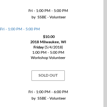
Fri - 1:00 PM - 5:00 PM
by
SSBE - Volunteer
$10.00
2018 Milwaukee, WI
Friday
(5/4/2018)
1:00 PM - 5:00 PM
Workshop Volunteer
SOLD OUT
Fri - 1:00 PM - 6:00 PM
by
SSBE - Volunteer