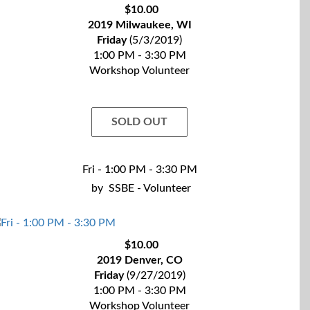
$10.00
2019 Milwaukee, WI
Friday
(5/3/2019)
1:00 PM - 3:30 PM
Workshop Volunteer
SOLD OUT
Fri - 1:00 PM - 3:30 PM
by
SSBE - Volunteer
$10.00
2019 Denver, CO
Friday
(9/27/2019)
1:00 PM - 3:30 PM
Workshop Volunteer