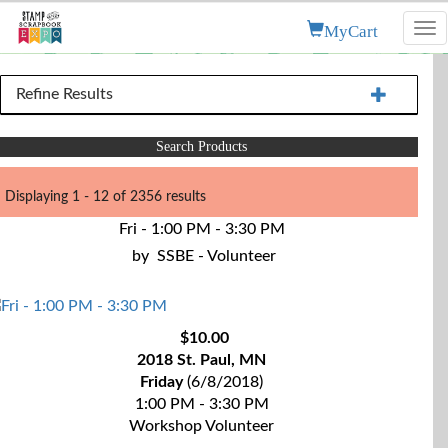
MyCart
Tog
nav
Refine Results
Search Products
Displaying 1 - 12 of 2356 results
Fri - 1:00 PM - 3:30 PM
by
SSBE - Volunteer
$10.00
2018 St. Paul, MN
Friday
(6/8/2018)
1:00 PM - 3:30 PM
Workshop Volunteer