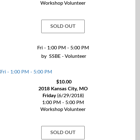
Workshop Volunteer
SOLD OUT
Fri - 1:00 PM - 5:00 PM
by
SSBE - Volunteer
$10.00
2018 Kansas City, MO
Friday
(6/29/2018)
1:00 PM - 5:00 PM
Workshop Volunteer
SOLD OUT