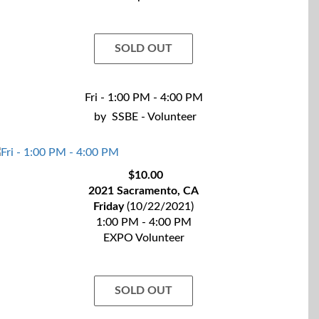
SOLD OUT
Fri - 1:00 PM - 4:00 PM
by
SSBE - Volunteer
$10.00
2021 Sacramento, CA
Friday
(10/22/2021)
1:00 PM - 4:00 PM
EXPO Volunteer
SOLD OUT