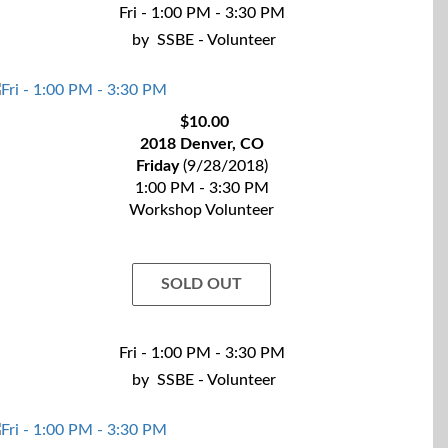
Fri - 1:00 PM - 3:30 PM
by
SSBE - Volunteer
$10.00
2018 Denver, CO
Friday
(9/28/2018)
1:00 PM - 3:30 PM
Workshop Volunteer
SOLD OUT
Fri - 1:00 PM - 3:30 PM
by
SSBE - Volunteer