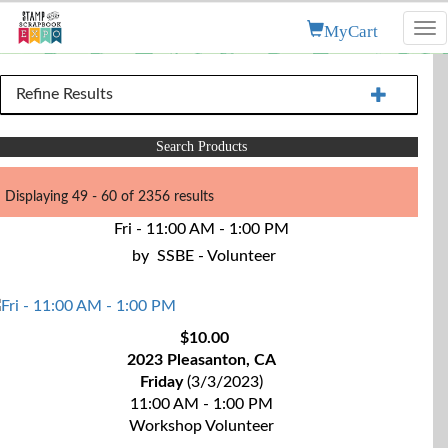
MyCart
Tog
nav
Refine Results
Search Products
Displaying 49 - 60 of 2356 results
Fri - 11:00 AM - 1:00 PM
by
SSBE - Volunteer
$10.00
2023 Pleasanton, CA
Friday
(3/3/2023)
11:00 AM - 1:00 PM
Workshop Volunteer