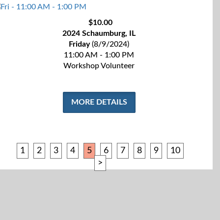
$10.00
2024 Schaumburg, IL
Friday
(8/9/2024)
11:00 AM - 1:00 PM
Workshop Volunteer
MORE DETAILS
1
2
3
4
5
6
7
8
9
10
>