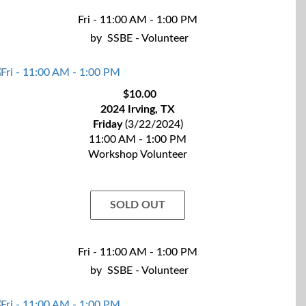
Fri - 11:00 AM - 1:00 PM
by
SSBE - Volunteer
$10.00
2024 Irving, TX
Friday
(3/22/2024)
11:00 AM - 1:00 PM
Workshop Volunteer
SOLD OUT
Fri - 11:00 AM - 1:00 PM
by
SSBE - Volunteer