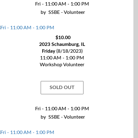
Fri - 11:00 AM - 1:00 PM
by
SSBE - Volunteer
$10.00
2023 Schaumburg, IL
Friday
(8/18/2023)
11:00 AM - 1:00 PM
Workshop Volunteer
SOLD OUT
Fri - 11:00 AM - 1:00 PM
by
SSBE - Volunteer