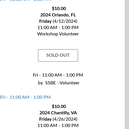
$10.00
2024 Orlando, FL
Friday
(4/12/2024)
11:00 AM - 1:00 PM
Workshop Volunteer
SOLD OUT
Fri - 11:00 AM - 1:00 PM
by
SSBE - Volunteer
$10.00
2024 Chantilly, VA
Friday
(4/26/2024)
11:00 AM - 1:00 PM