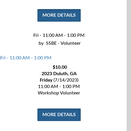
MORE DETAILS
Fri - 11:00 AM - 1:00 PM
by
SSBE - Volunteer
$10.00
2023 Duluth, GA
Friday
(7/14/2023)
11:00 AM - 1:00 PM
Workshop Volunteer
MORE DETAILS