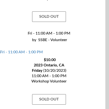
SOLD OUT
Fri - 11:00 AM - 1:00 PM
by
SSBE - Volunteer
$10.00
2023 Ontario, CA
Friday
(10/20/2023)
11:00 AM - 1:00 PM
Workshop Volunteer
SOLD OUT