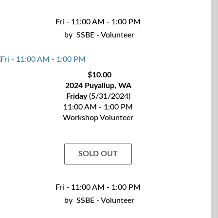
Fri - 11:00 AM - 1:00 PM
by
SSBE - Volunteer
$10.00
2024 Puyallup, WA
Friday
(5/31/2024)
11:00 AM - 1:00 PM
Workshop Volunteer
SOLD OUT
Fri - 11:00 AM - 1:00 PM
by
SSBE - Volunteer