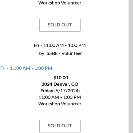
Workshop Volunteer
SOLD OUT
Fri - 11:00 AM - 1:00 PM
by
SSBE - Volunteer
$10.00
2024 Denver, CO
Friday
(5/17/2024)
11:00 AM - 1:00 PM
Workshop Volunteer
SOLD OUT