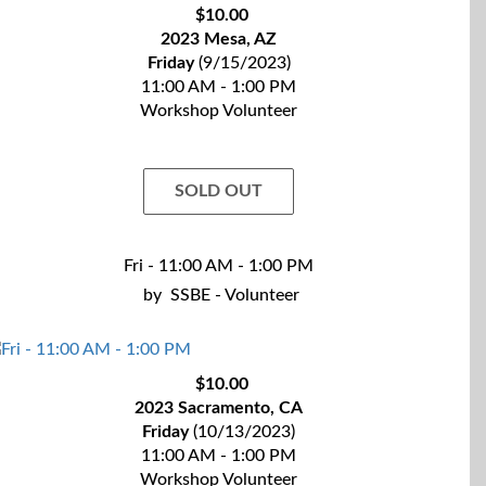
$10.00
2023 Mesa, AZ
Friday
(9/15/2023)
11:00 AM - 1:00 PM
Workshop Volunteer
SOLD OUT
Fri - 11:00 AM - 1:00 PM
by
SSBE - Volunteer
$10.00
2023 Sacramento, CA
Friday
(10/13/2023)
11:00 AM - 1:00 PM
Workshop Volunteer